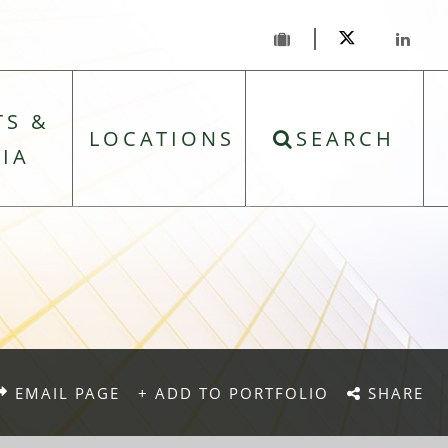
TS &
LOCATIONS
SEARCH
IA
EMAIL PAGE
+ ADD TO PORTFOLIO
SHARE