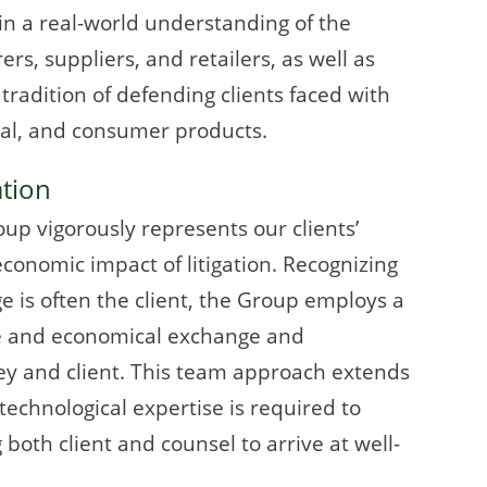
 in a real-world understanding of the
s, suppliers, and retailers, as well as
tradition of defending clients faced with
cial, and consumer products.
ation
oup vigorously represents our clients’
economic impact of litigation. Recognizing
e is often the client, the Group employs a
e and economical exchange and
y and client. This team approach extends
technological expertise is required to
 both client and counsel to arrive at well-