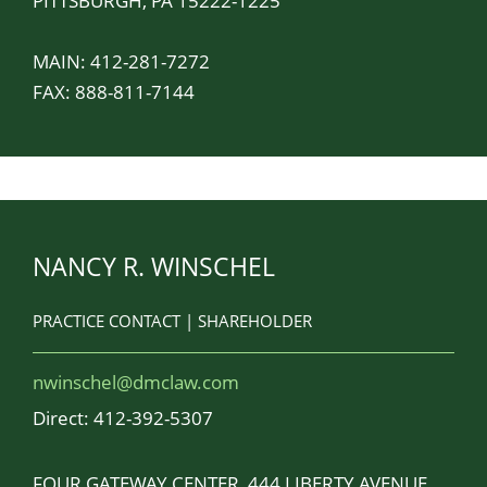
PITTSBURGH, PA 15222-1225
MAIN:
412-281-7272
FAX: 888-811-7144
NANCY R. WINSCHEL
PRACTICE CONTACT | SHAREHOLDER
nwinschel@dmclaw.com
Direct:
412-392-5307
FOUR GATEWAY CENTER, 444 LIBERTY AVENUE