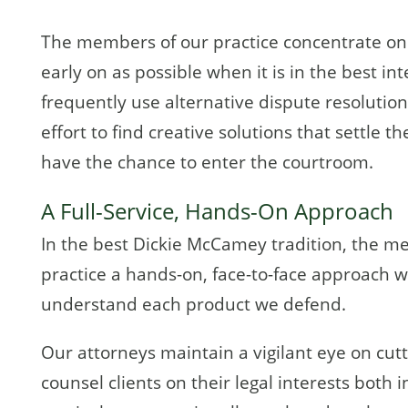
The members of our practice concentrate on r
early on as possible when it is in the best int
frequently use alternative dispute resolutio
effort to find creative solutions that settle 
have the chance to enter the courtroom.
A Full-Service, Hands-On Approach
In the best Dickie McCamey tradition, the m
practice a hands-on, face-to-face approach wi
understand each product we defend.
Our attorneys maintain a vigilant eye on cut
counsel clients on their legal interests both 