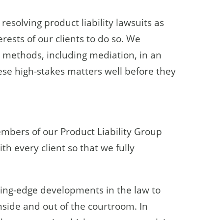
esolving product liability lawsuits as
erests of our clients to do so. We
n methods, including mediation, in an
these high-stakes matters well before they
embers of our Product Liability Group
th every client so that we fully
ting-edge developments in the law to
inside and out of the courtroom. In