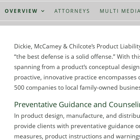
OVERVIEW
ATTORNEYS
MULTI MEDI
Dickie, McCamey & Chilcote’s Product Liabilit
“the best defense is a solid offense.” With th
spanning from a product’s conceptual design 
proactive, innovative practice encompasses c
500 companies to local family-owned busine
Preventative Guidance and Counsel
In product design, manufacture, and distribut
provide clients with preventative guidance on
measures, product instructions and warnings