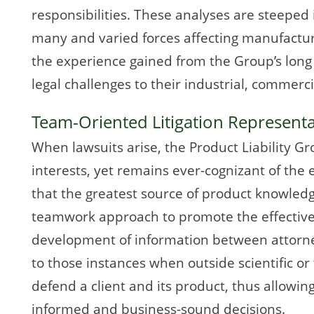
responsibilities. These analyses are steeped
many and varied forces affecting manufacturer
the experience gained from the Group’s long 
legal challenges to their industrial, commer
Team-Oriented Litigation Represent
When lawsuits arise, the Product Liability Gr
interests, yet remains ever-cognizant of the 
that the greatest source of product knowledg
teamwork approach to promote the effectiv
development of information between attorne
to those instances when outside scientific or 
defend a client and its product, thus allowing
informed and business-sound decisions.