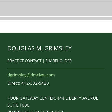
DOUGLAS M. GRIMSLEY
PRACTICE CONTACT | SHAREHOLDER
dgrimsley@dmclaw.com
Direct:
412-392-5420
FOUR GATEWAY CENTER, 444 LIBERTY AVENUE
SUITE 1000