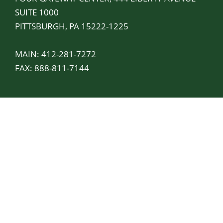
SUITE 1000
PITTSBURGH, PA 15222-1225
MAIN:
412-281-7272
FAX: 888-811-7144