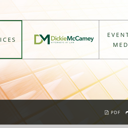
EVEN
ICES
MED
PDF