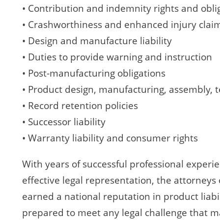
• Contribution and indemnity rights and obli
• Crashworthiness and enhanced injury clai
• Design and manufacture liability
• Duties to provide warning and instruction
• Post-manufacturing obligations
• Product design, manufacturing, assembly, t
• Record retention policies
• Successor liability
• Warranty liability and consumer rights
With years of successful professional experi
effective legal representation, the attorneys
earned a national reputation in product liabil
prepared to meet any legal challenge that may