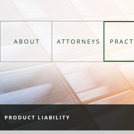
ABOUT
ATTORNEYS
PRACT
PRODUCT LIABILITY