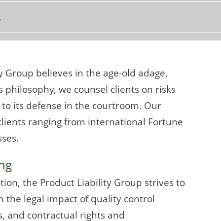
A
y Group believes in the age-old adage,
is philosophy, we counsel clients on risks
to its defense in the courtroom. Our
lients ranging from international Fortune
sses.
ing
ion, the Product Liability Group strives to
 the legal impact of quality control
, and contractual rights and