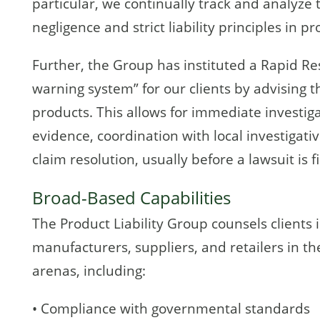
particular, we continually track and analyze
negligence and strict liability principles in pr
Further, the Group has instituted a Rapid R
warning system” for our clients by advising t
products. This allows for immediate investiga
evidence, coordination with local investigati
claim resolution, usually before a lawsuit is fi
Broad-Based Capabilities
The Product Liability Group counsels clients i
manufacturers, suppliers, and retailers in t
arenas, including:
• Compliance with governmental standards