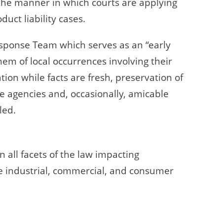
 the manner in which courts are applying
oduct liability cases.
esponse Team which serves as an “early
hem of local occurrences involving their
tion while facts are fresh, preservation of
ve agencies and, occasionally, amicable
led.
n all facets of the law impacting
he industrial, commercial, and consumer