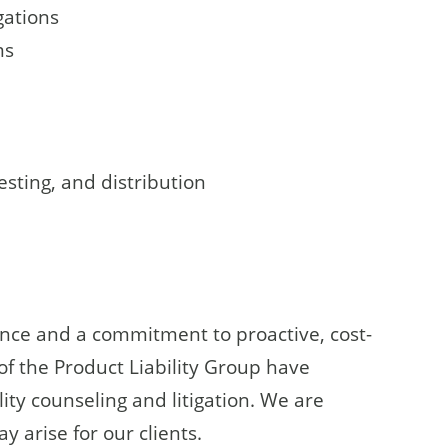
gations
ms
esting, and distribution
ence and a commitment to proactive, cost-
 of the Product Liability Group have
ity counseling and litigation. We are
 arise for our clients.