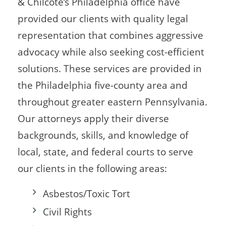
& Chilcote’s Philadelphia office have
provided our clients with quality legal
representation that combines aggressive
advocacy while also seeking cost-efficient
solutions. These services are provided in
the Philadelphia five-county area and
throughout greater eastern Pennsylvania.
Our attorneys apply their diverse
backgrounds, skills, and knowledge of
local, state, and federal courts to serve
our clients in the following areas:
Asbestos/Toxic Tort
Civil Rights