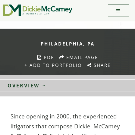
PHILADELPHIA, PA
PDF
EMAIL PAGE
+ ADD TO PORTFOLIO
SHARE
OVERVIEW
Since opening in 2000, the experienced
litigators that compose Dickie, McCamey