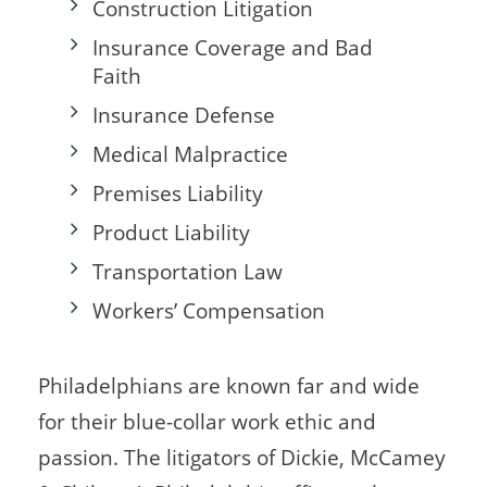
Construction Litigation
Insurance Coverage and Bad
Faith
Insurance Defense
Medical Malpractice
Premises Liability
Product Liability
Transportation Law
Workers’ Compensation
Philadelphians are known far and wide
for their blue-collar work ethic and
passion. The litigators of Dickie, McCamey