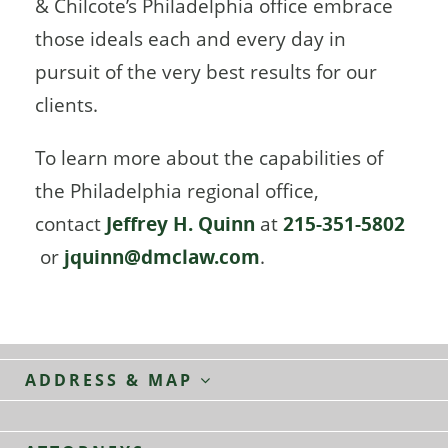
& Chilcote’s Philadelphia office embrace
those ideals each and every day in
pursuit of the very best results for our
clients.
To learn more about the capabilities of
the Philadelphia regional office,
contact
Jeffrey H. Quinn
at
215-351-5802
or
jquinn@dmclaw.com
.
ADDRESS & MAP