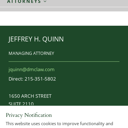
ATTORNEYS
JEFFREY H. QUINN
MANAGING ATTORNEY
jquinn@dmclaw.com
Direct:
215-351-5802
1650 ARCH STREET
SUITE 2110
PHILADELPHIA, PA 19103-2029
Privacy Notification
This website uses cookies to improve functionality and
MAIN:
215-925-2289