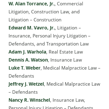
W. Alan Torrance, Jr.
, Commercial
Litigation, Construction Law, and
Litigation – Construction
Edward M. Vavro, Jr.
, Litigation –
Insurance, Personal Injury Litigation –
Defendants, and Transportation Law
Adam J. Warhola
, Real Estate Law
Dennis A. Watson
, Insurance Law
Luke T. Weber
, Medical Malpractice Law –
Defendants
Jeffrey J. Wetzel
, Medical Malpractice Law
– Defendants
Nancy R. Winschel
, Insurance Law,
Personal Injury Litigation – Defendants,