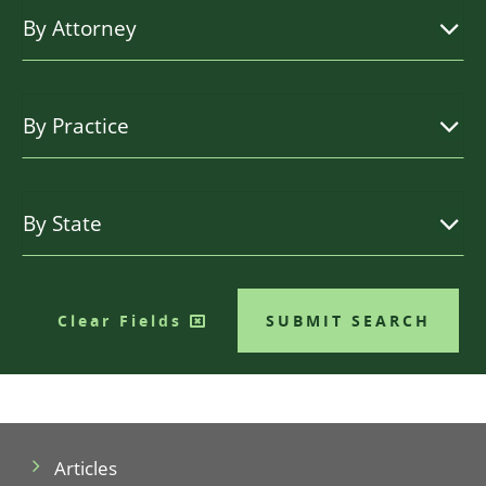
Clear Fields
SUBMIT SEARCH
Articles