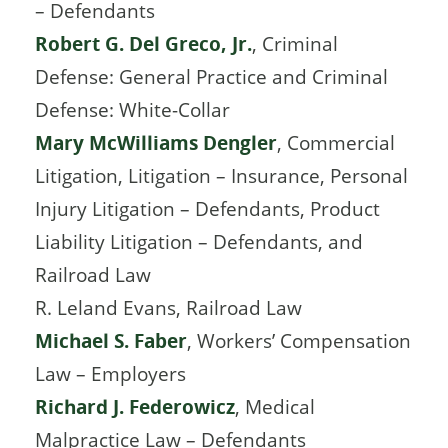
– Defendants
Robert G. Del Greco, Jr.
, Criminal
Defense: General Practice and Criminal
Defense: White-Collar
Mary McWilliams Dengler
, Commercial
Litigation, Litigation – Insurance, Personal
Injury Litigation – Defendants, Product
Liability Litigation – Defendants, and
Railroad Law
R. Leland Evans, Railroad Law
Michael S. Faber
, Workers’ Compensation
Law – Employers
Richard J. Federowicz
, Medical
Malpractice Law – Defendants