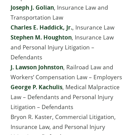
Joseph J. Golian
, Insurance Law and
Transportation Law
Charles E. Haddick, Jr.
, Insurance Law
Stephen M. Houghton
, Insurance Law
and Personal Injury Litigation –
Defendants
J. Lawson Johnston
, Railroad Law and
Workers’ Compensation Law – Employers
George P. Kachulis
, Medical Malpractice
Law – Defendants and Personal Injury
Litigation – Defendants
Bryon R. Kaster, Commercial Litigation,
Insurance Law, and Personal Injury