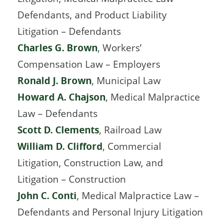
Defendants, and Product Liability
Litigation – Defendants
Charles G. Brown
, Workers’
Compensation Law – Employers
Ronald J. Brown
, Municipal Law
Howard A. Chajson
, Medical Malpractice
Law – Defendants
Scott D. Clements
, Railroad Law
William D. Clifford
, Commercial
Litigation, Construction Law, and
Litigation – Construction
John C. Conti
, Medical Malpractice Law –
Defendants and Personal Injury Litigation