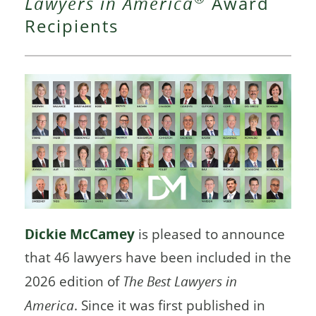
Lawyers in America
Award
Recipients
Dickie McCamey
is pleased to announce
that 46 lawyers have been included in the
2026 edition of
The Best Lawyers in
America
. Since it was first published in