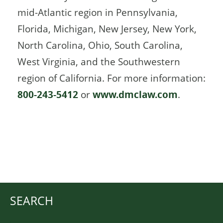
mid-Atlantic region in Pennsylvania,
Florida, Michigan, New Jersey, New York,
North Carolina, Ohio, South Carolina,
West Virginia, and the Southwestern
region of California. For more information:
800-243-5412
or
www.dmclaw.com
.
SEARCH