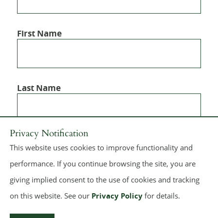
First Name
Last Name
Privacy Notification
This website uses cookies to improve functionality and
performance. If you continue browsing the site, you are
giving implied consent to the use of cookies and tracking
on this website. See our
Privacy Policy
for details.
© 2026
Dickie, McCamey & Chilcote, P.C.
All rights reserved.
Make a Payment
Sitemap
Terms of Use
Privacy Policy