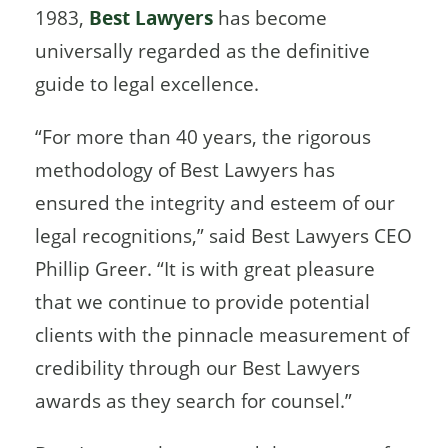
1983,
Best Lawyers
has become
universally regarded as the definitive
guide to legal excellence.
“For more than 40 years, the rigorous
methodology of Best Lawyers has
ensured the integrity and esteem of our
legal recognitions,” said Best Lawyers CEO
Phillip Greer. “It is with great pleasure
that we continue to provide potential
clients with the pinnacle measurement of
credibility through our Best Lawyers
awards as they search for counsel.”