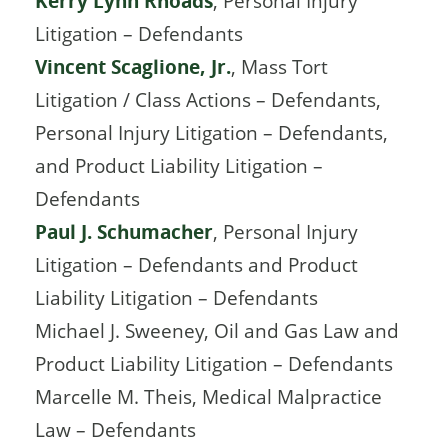
Kerry Lynn Rhoads
, Personal Injury
Litigation – Defendants
Vincent Scaglione, Jr.
, Mass Tort
Litigation / Class Actions – Defendants,
Personal Injury Litigation – Defendants,
and Product Liability Litigation –
Defendants
Paul J. Schumacher
, Personal Injury
Litigation – Defendants and Product
Liability Litigation – Defendants
Michael J. Sweeney, Oil and Gas Law and
Product Liability Litigation – Defendants
Marcelle M. Theis, Medical Malpractice
Law – Defendants