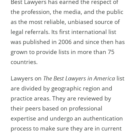
Best Lawyers has earned the respect of
the profession, the media, and the public
as the most reliable, unbiased source of
legal referrals. Its first international list
was published in 2006 and since then has
grown to provide lists in more than 75
countries.
Lawyers on
The Best Lawyers in America
list
are divided by geographic region and
practice areas. They are reviewed by
their peers based on professional
expertise and undergo an authentication
process to make sure they are in current