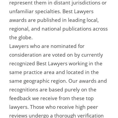
represent them in distant jurisdictions or
unfamiliar specialties. Best Lawyers
awards are published in leading local,
regional, and national publications across
the globe.
Lawyers who are nominated for
consideration are voted on by currently
recognized Best Lawyers working in the
same practice area and located in the
same geographic region. Our awards and
recognitions are based purely on the
feedback we receive from these top
lawyers. Those who receive high peer
reviews undergo a thorough verification