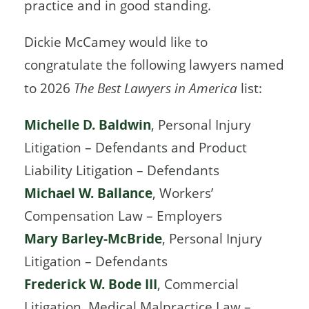
practice and in good standing.
Dickie McCamey would like to
congratulate the following lawyers named
to 2026
The Best Lawyers in America
list:
Michelle D. Baldwin
, Personal Injury
Litigation – Defendants and Product
Liability Litigation – Defendants
Michael W. Ballance
, Workers’
Compensation Law – Employers
Mary Barley-McBride
, Personal Injury
Litigation – Defendants
Frederick W. Bode III
, Commercial
Litigation, Medical Malpractice Law –