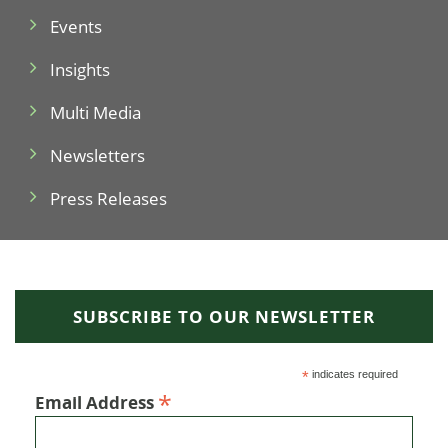
Events
Insights
Multi Media
Newsletters
Press Releases
SUBSCRIBE TO OUR NEWSLETTER
*
indicates required
*
Email Address