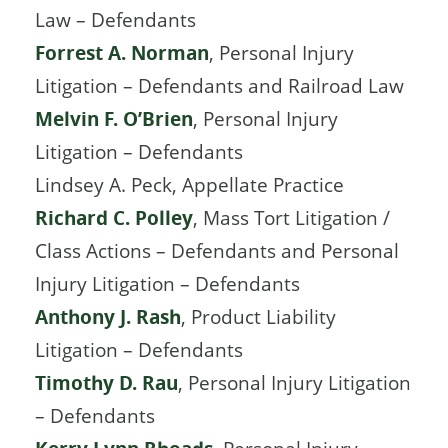
Law – Defendants
Forrest A. Norman
, Personal Injury
Litigation – Defendants and Railroad Law
Melvin F. O’Brien
, Personal Injury
Litigation – Defendants
Lindsey A. Peck, Appellate Practice
Richard C. Polley
, Mass Tort Litigation /
Class Actions – Defendants and Personal
Injury Litigation – Defendants
Anthony J. Rash
, Product Liability
Litigation – Defendants
Timothy D. Rau
, Personal Injury Litigation
– Defendants