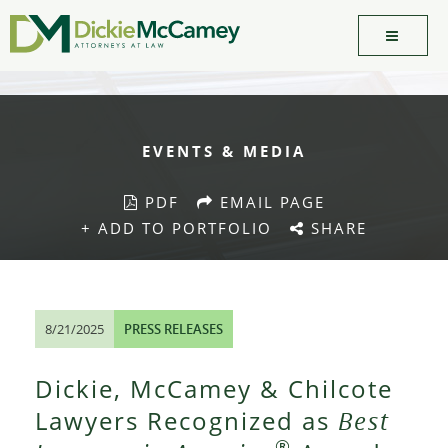
EVENTS & MEDIA
PDF
EMAIL PAGE
+ ADD TO PORTFOLIO
SHARE
8/21/2025
PRESS RELEASES
Dickie, McCamey & Chilcote
Lawyers Recognized as
Best
®