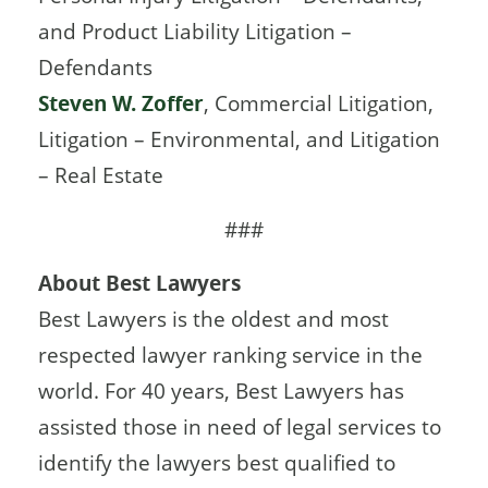
and Product Liability Litigation –
Defendants
Steven W. Zoffer
, Commercial Litigation,
Litigation – Environmental, and Litigation
– Real Estate
###
About Best Lawyers
Best Lawyers is the oldest and most
respected lawyer ranking service in the
world. For 40 years, Best Lawyers has
assisted those in need of legal services to
identify the lawyers best qualiﬁed to