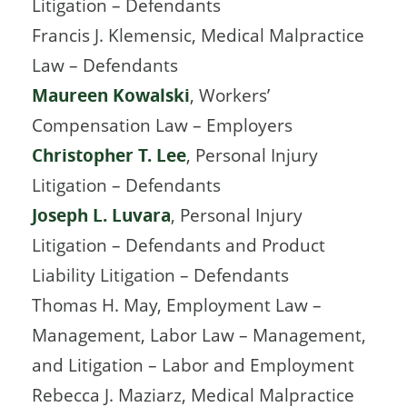
Litigation – Defendants
Francis J. Klemensic, Medical Malpractice
Law – Defendants
Maureen Kowalski
, Workers’
Compensation Law – Employers
Christopher T. Lee
, Personal Injury
Litigation – Defendants
Joseph L. Luvara
, Personal Injury
Litigation – Defendants and Product
Liability Litigation – Defendants
Thomas H. May, Employment Law –
Management, Labor Law – Management,
and Litigation – Labor and Employment
Rebecca J. Maziarz, Medical Malpractice