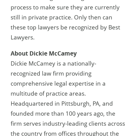
process to make sure they are currently
still in private practice. Only then can
these top lawyers be recognized by Best
Lawyers.
About Dickie McCamey
Dickie McCamey is a nationally-
recognized law firm providing
comprehensive legal expertise in a
multitude of practice areas.
Headquartered in Pittsburgh, PA, and
founded more than 100 years ago, the
firm serves industry-leading clients across
the country from offices throughout the