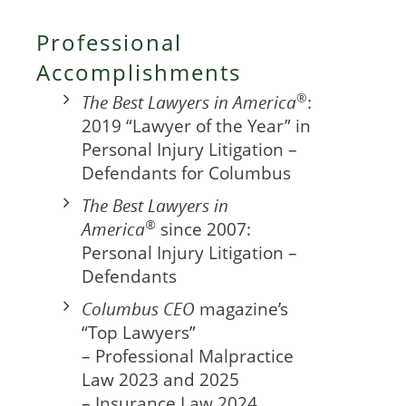
Professional
Accomplishments
®
The Best Lawyers in America
:
2019 “Lawyer of the Year” in
Personal Injury Litigation –
Defendants for Columbus
The Best Lawyers in
®
America
since 2007:
Personal Injury Litigation –
Defendants
Columbus CEO
magazine’s
“Top Lawyers”
– Professional Malpractice
Law 2023 and 2025
– Insurance Law 2024