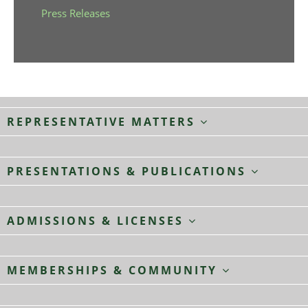
Press Releases
REPRESENTATIVE MATTERS
PRESENTATIONS & PUBLICATIONS
ADMISSIONS & LICENSES
MEMBERSHIPS & COMMUNITY