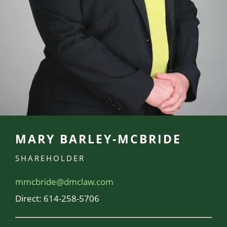
MARY BARLEY-MCBRIDE
SHAREHOLDER
mmcbride@dmclaw.com
Direct:
614-258-5706