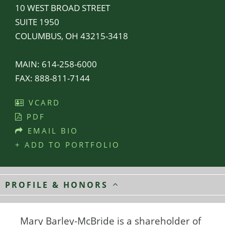
10 WEST BROAD STREET
SUITE 1950
COLUMBUS, OH 43215-3418
MAIN:
614-258-6000
FAX:
888-811-7144
VCARD
PDF
EMAIL BIO
+ ADD TO PORTFOLIO
PROFILE & HONORS
Mary Barley-McBride is a shareholder of