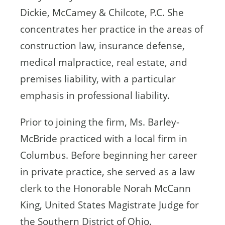
Dickie, McCamey & Chilcote, P.C. She
concentrates her practice in the areas of
construction law, insurance defense,
medical malpractice, real estate, and
premises liability, with a particular
emphasis in professional liability.
Prior to joining the firm, Ms. Barley-
McBride practiced with a local firm in
Columbus. Before beginning her career
in private practice, she served as a law
clerk to the Honorable Norah McCann
King, United States Magistrate Judge for
the Southern District of Ohio.