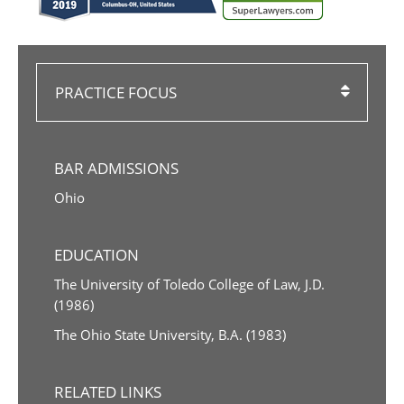
PRACTICE FOCUS
BAR ADMISSIONS
Ohio
EDUCATION
The University of Toledo College of Law, J.D.
(1986)
The Ohio State University, B.A. (1983)
RELATED LINKS