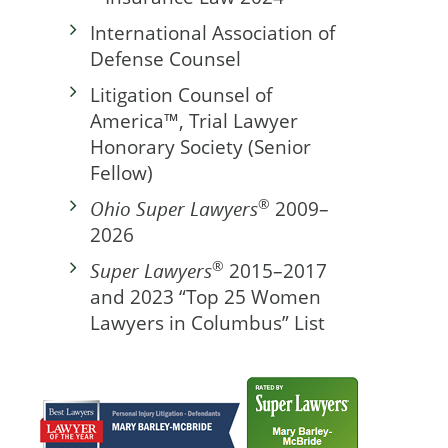
International Association of
Defense Counsel
Litigation Counsel of
America™, Trial Lawyer
Honorary Society (Senior
Fellow)
®
Ohio Super Lawyers
2009–
2026
®
Super Lawyers
2015–2017
and 2023 “Top 25 Women
Lawyers in Columbus” List