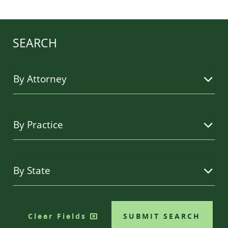
SEARCH
Clear Fields
SUBMIT SEARCH