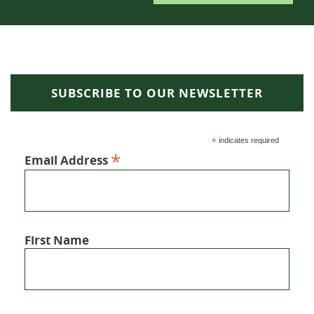
SUBSCRIBE TO OUR NEWSLETTER
*
indicates required
*
Email Address
First Name