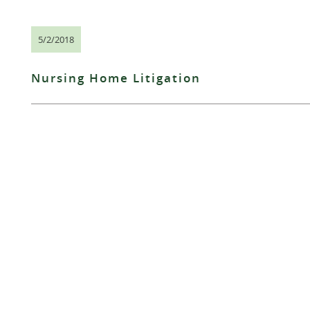
5/2/2018
Nursing Home Litigation