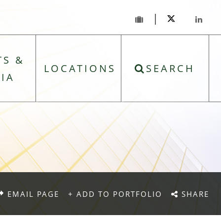
TS &
LOCATIONS
SEARCH
IA
EMAIL PAGE
+ ADD TO PORTFOLIO
SHARE