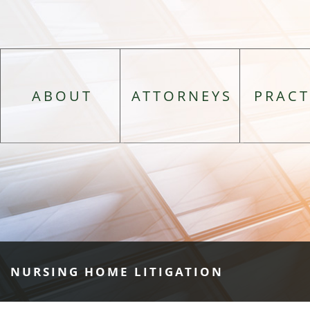
ABOUT
ATTORNEYS
PRACT
NURSING HOME LITIGATION