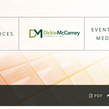
EVEN
ICES
MED
PDF