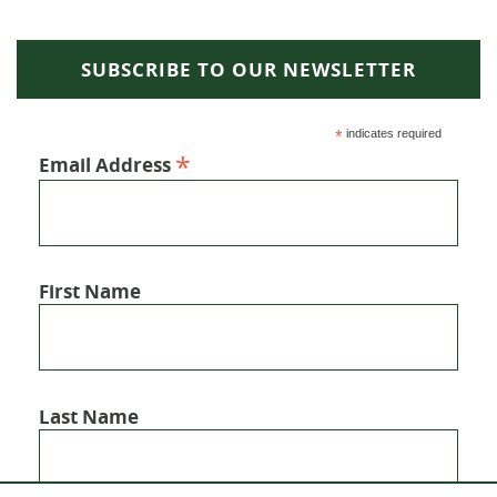
SUBSCRIBE TO OUR NEWSLETTER
*
indicates required
*
Email Address
First Name
Last Name