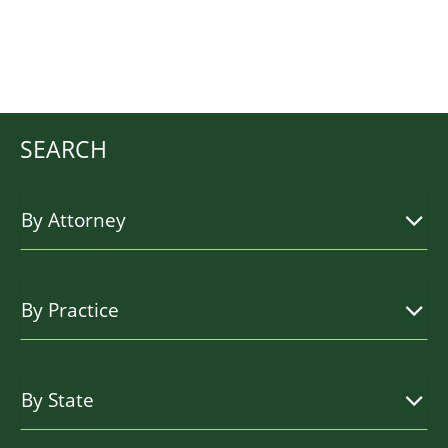
SEARCH