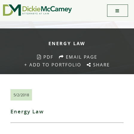
ENERGY LAW
PDF
EMAIL PAGE
+ ADD TO PORTFOLIO
SHARE
5/2/2018
Energy Law