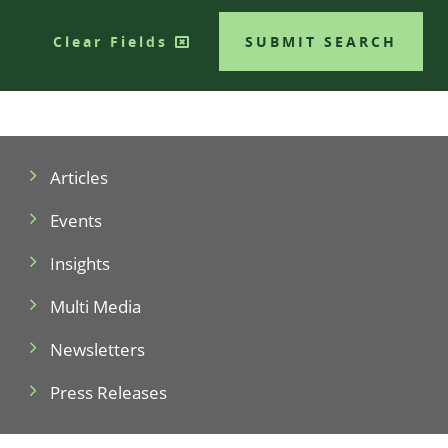
Clear Fields
SUBMIT SEARCH
Articles
Events
Insights
Multi Media
Newsletters
Press Releases