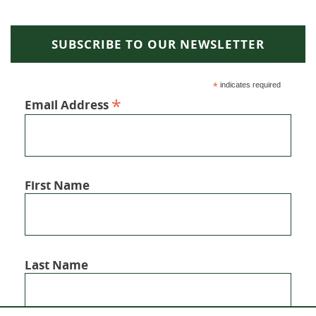
SUBSCRIBE TO OUR NEWSLETTER
*
indicates required
*
Email Address
First Name
Last Name