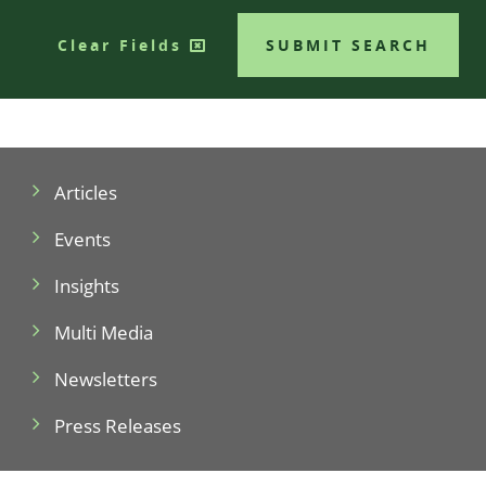
Clear Fields
SUBMIT SEARCH
Articles
Events
Insights
Multi Media
Newsletters
Press Releases