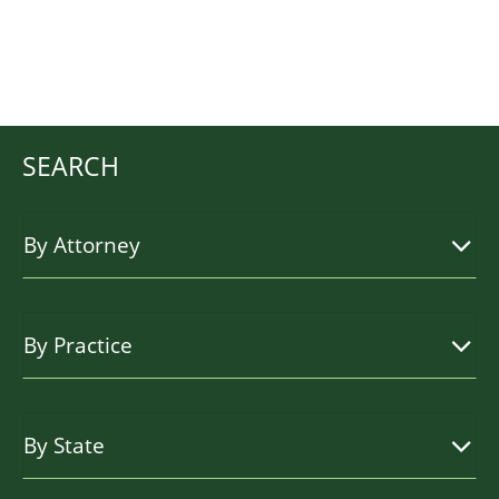
SEARCH