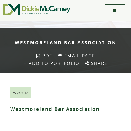
WESTMORELAND BAR ASSOCIATION
PDF
EMAIL PAGE
+ ADD TO PORTFOLIO
SHARE
5/2/2018
Westmoreland Bar Association