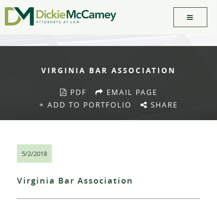
VIRGINIA BAR ASSOCIATION
PDF
EMAIL PAGE
+ ADD TO PORTFOLIO
SHARE
5/2/2018
Virginia Bar Association