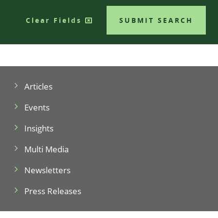
Clear Fields
SUBMIT SEARCH
Articles
Events
Insights
Multi Media
Newsletters
Press Releases