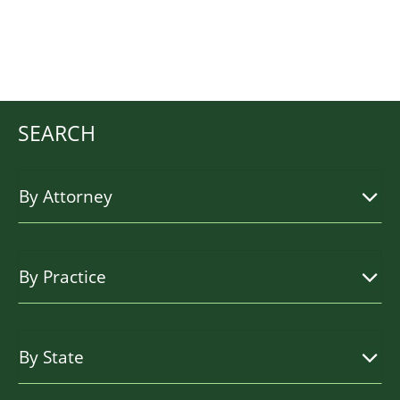
SEARCH