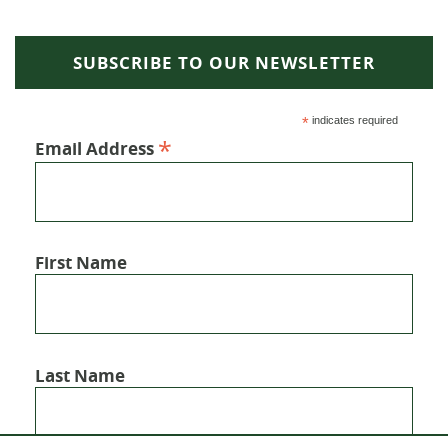
SUBSCRIBE TO OUR NEWSLETTER
*
indicates required
*
Email Address
First Name
Last Name