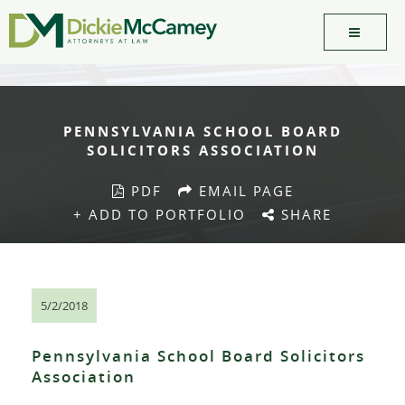
PENNSYLVANIA SCHOOL BOARD
SOLICITORS ASSOCIATION
PDF
EMAIL PAGE
+ ADD TO PORTFOLIO
SHARE
5/2/2018
Pennsylvania School Board Solicitors
Association