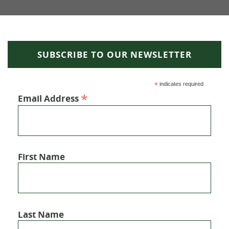
SUBSCRIBE TO OUR NEWSLETTER
*
indicates required
*
Email Address
First Name
Last Name