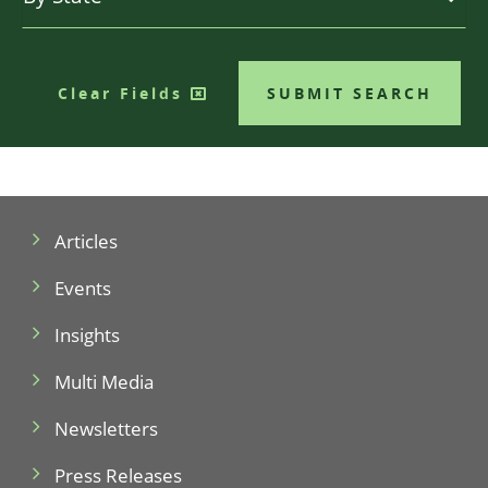
Clear Fields
SUBMIT SEARCH
Articles
Events
Insights
Multi Media
Newsletters
Press Releases