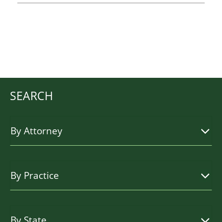
SEARCH