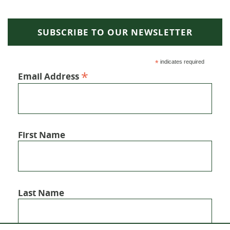
SUBSCRIBE TO OUR NEWSLETTER
*
indicates required
*
Email Address
First Name
Last Name