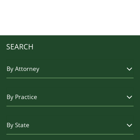
SEARCH