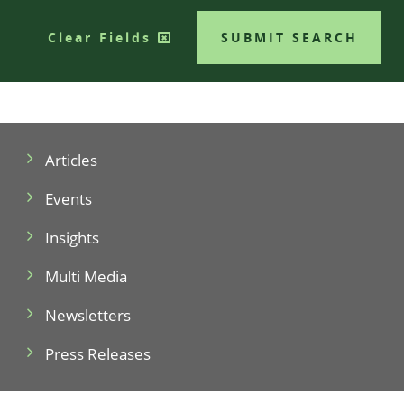
Clear Fields
SUBMIT SEARCH
Articles
Events
Insights
Multi Media
Newsletters
Press Releases