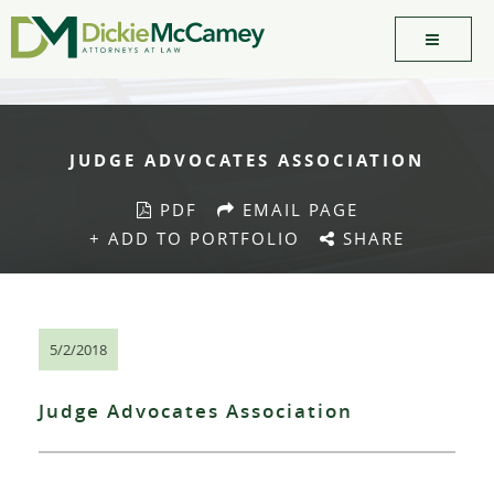
JUDGE ADVOCATES ASSOCIATION
PDF
EMAIL PAGE
+ ADD TO PORTFOLIO
SHARE
5/2/2018
Judge Advocates Association