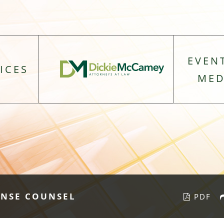
EVEN
ICES
MED
ENSE COUNSEL
PDF