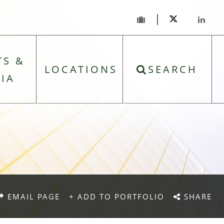
TS &
LOCATIONS
SEARCH
IA
EMAIL PAGE
+ ADD TO PORTFOLIO
SHARE