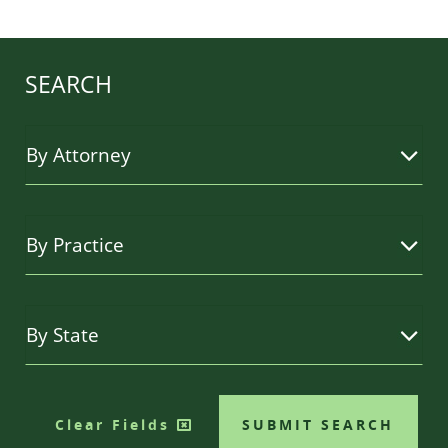
SEARCH
Clear Fields
SUBMIT SEARCH