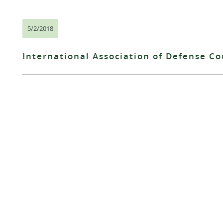
5/2/2018
International Association of Defense C