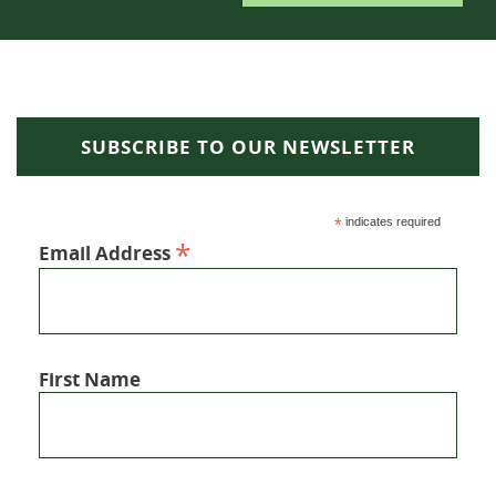
SUBSCRIBE TO OUR NEWSLETTER
*
indicates required
*
Email Address
First Name