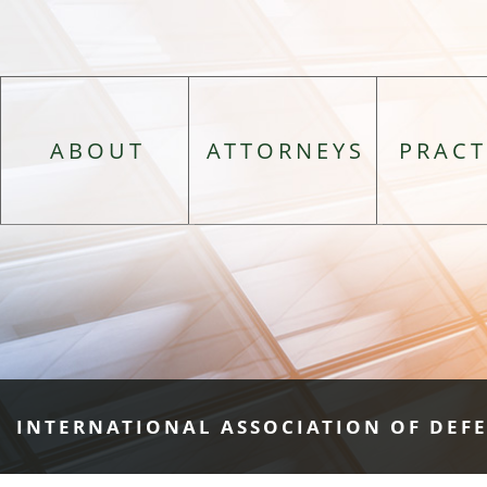
ABOUT
ATTORNEYS
PRACT
INTERNATIONAL ASSOCIATION OF DEF