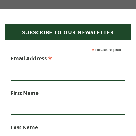
SUBSCRIBE TO OUR NEWSLETTER
*
indicates required
*
Email Address
First Name
Last Name