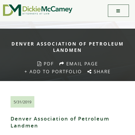
DENVER ASSOCIATION OF PETROLEUM
LANDMEN
PDF
EMAIL PAGE
+ ADD TO PORTFOLIO
SHARE
5/31/2019
Denver Association of Petroleum
Landmen