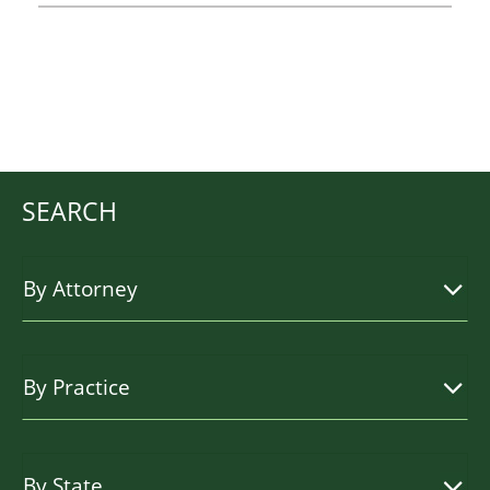
SEARCH