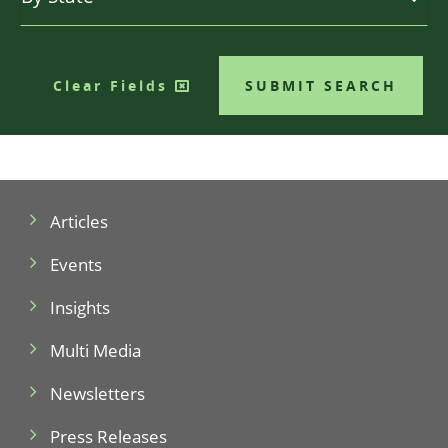
Clear Fields
SUBMIT SEARCH
Articles
Events
Insights
Multi Media
Newsletters
Press Releases