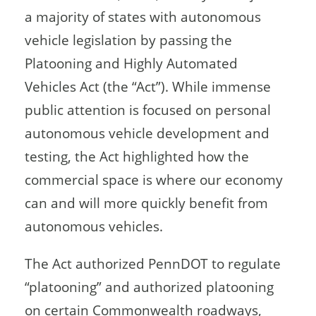
a majority of states with autonomous
vehicle legislation by passing the
Platooning and Highly Automated
Vehicles Act (the “Act”). While immense
public attention is focused on personal
autonomous vehicle development and
testing, the Act highlighted how the
commercial space is where our economy
can and will more quickly benefit from
autonomous vehicles.
The Act authorized PennDOT to regulate
“platooning” and authorized platooning
on certain Commonwealth roadways,