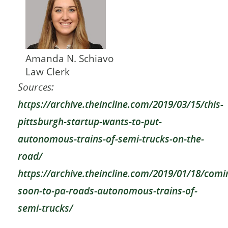
Amanda N. Schiavo
Law Clerk
Sources:
https://archive.theincline.com/2019/03/15/this-
pittsburgh-startup-wants-to-put-
autonomous-trains-of-semi-trucks-on-the-
road/
https://archive.theincline.com/2019/01/18/comi
soon-to-pa-roads-autonomous-trains-of-
semi-trucks/