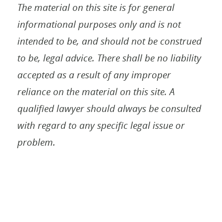
The material on this site is for general
informational purposes only and is not
intended to be, and should not be construed
to be, legal advice. There shall be no liability
accepted as a result of any improper
reliance on the material on this site. A
qualified lawyer should always be consulted
with regard to any specific legal issue or
problem.