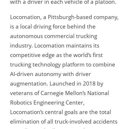
with a driver in each vehicle of a platoon.
Locomation, a Pittsburgh-based company,
is a local driving force behind the
autonomous commercial trucking
industry. Locomation maintains its
competitive edge as the world’s first
trucking technology platform to combine
AI-driven autonomy with driver
augmentation. Launched in 2018 by
veterans of Carnegie Mellon’s National
Robotics Engineering Center,
Locomation’s central goals are the total
elimination of all truck-involved accidents