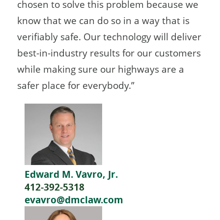
chosen to solve this problem because we
know that we can do so in a way that is
verifiably safe. Our technology will deliver
best-in-industry results for our customers
while making sure our highways are a
safer place for everybody.”
Edward M. Vavro, Jr.
412-392-5318
evavro@dmclaw.com