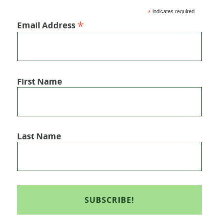
*
indicates required
*
Email Address
First Name
Last Name