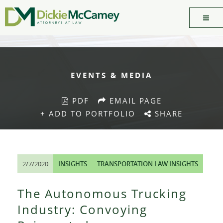
EVENTS & MEDIA
PDF
EMAIL PAGE
+ ADD TO PORTFOLIO
SHARE
2/7/2020
INSIGHTS
TRANSPORTATION LAW INSIGHTS
The Autonomous Trucking
Industry: Convoying