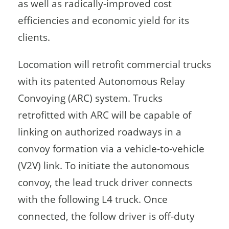
as well as radically-improved cost
efficiencies and economic yield for its
clients.
Locomation will retrofit commercial trucks
with its patented Autonomous Relay
Convoying (ARC) system. Trucks
retrofitted with ARC will be capable of
linking on authorized roadways in a
convoy formation via a vehicle-to-vehicle
(V2V) link. To initiate the autonomous
convoy, the lead truck driver connects
with the following L4 truck. Once
connected, the follow driver is off-duty