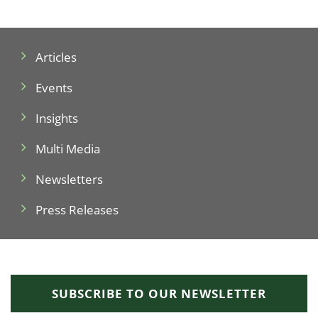
Articles
Events
Insights
Multi Media
Newsletters
Press Releases
SUBSCRIBE TO OUR NEWSLETTER