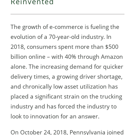
Reinvented
The growth of e-commerce is fueling the
evolution of a 70-year-old industry. In
2018, consumers spent more than $500
billion online – with 40% through Amazon
alone. The increasing demand for quicker
delivery times, a growing driver shortage,
and chronically low asset utilization has
placed a significant strain on the trucking
industry and has forced the industry to
look to innovation for an answer.
On October 24, 2018, Pennsylvania joined