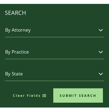
SEARCH
Clear Fields
SUBMIT SEARCH