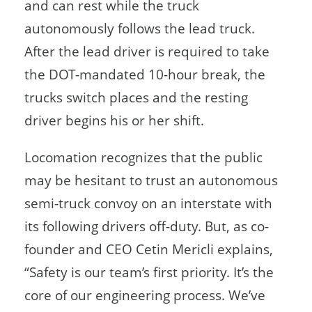
and can rest while the truck
autonomously follows the lead truck.
After the lead driver is required to take
the DOT-mandated 10-hour break, the
trucks switch places and the resting
driver begins his or her shift.
Locomation recognizes that the public
may be hesitant to trust an autonomous
semi-truck convoy on an interstate with
its following drivers off-duty. But, as co-
founder and CEO Cetin Mericli explains,
“Safety is our team’s first priority. It’s the
core of our engineering process. We’ve