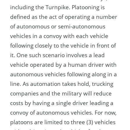
including the Turnpike. Platooning is
defined as the act of operating a number
of autonomous or semi-autonomous
vehicles in a convoy with each vehicle
following closely to the vehicle in front of
it. One such scenario involves a lead
vehicle operated by a human driver with
autonomous vehicles following along in a
line. As automation takes hold, trucking
companies and the military will reduce
costs by having a single driver leading a
convoy of autonomous vehicles. For now,
platoons are limited to three (3) vehicles