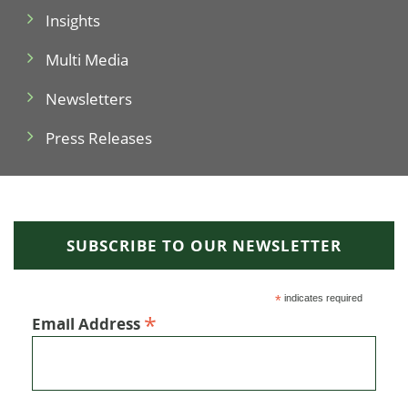
Insights
Multi Media
Newsletters
Press Releases
SUBSCRIBE TO OUR NEWSLETTER
*
indicates required
*
Email Address