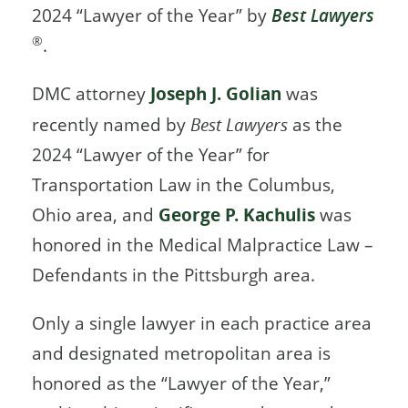
2024 “Lawyer of the Year” by
Best Lawyers
®
.
DMC attorney
Joseph J. Golian
was
recently named by
Best Lawyers
as the
2024 “Lawyer of the Year” for
Transportation Law in the Columbus,
Ohio area, and
George P. Kachulis
was
honored in the Medical Malpractice Law –
Defendants in the Pittsburgh area.
Only a single lawyer in each practice area
and designated metropolitan area is
honored as the “Lawyer of the Year,”