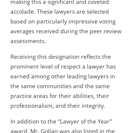
making this a significant and coveted
accolade. These lawyers are selected
based on particularly impressive voting
averages received during the peer review
assessments.
Receiving this designation reflects the
prominent level of respect a lawyer has
earned among other leading lawyers in
the same communities and the same
practice areas for their abilities, their
professionalism, and their integrity.
In addition to the “Lawyer of the Year”
award, Mr. Golian was also listed in the