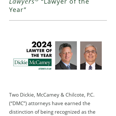
Lawyers
“Lawyer of the
Year”
Two Dickie, McCamey & Chilcote, P.C.
(“DMC”) attorneys have earned the
distinction of being recognized as the