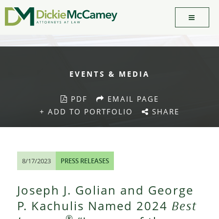
EVENTS & MEDIA
PDF
EMAIL PAGE
+ ADD TO PORTFOLIO
SHARE
8/17/2023
PRESS RELEASES
Joseph J. Golian and George
P. Kachulis Named 2024
Best
®