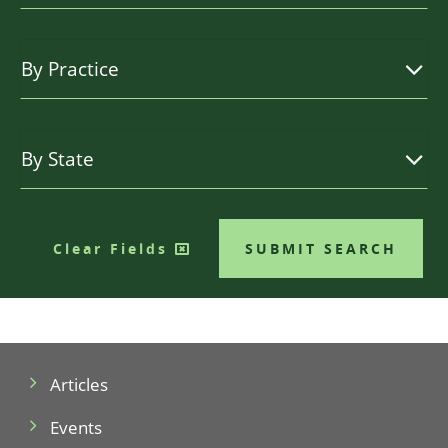
Clear Fields
SUBMIT SEARCH
Articles
Events