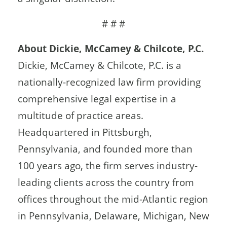
# # #
About Dickie, McCamey & Chilcote, P.C.
Dickie, McCamey & Chilcote, P.C. is a
nationally-recognized law firm providing
comprehensive legal expertise in a
multitude of practice areas.
Headquartered in Pittsburgh,
Pennsylvania, and founded more than
100 years ago, the firm serves industry-
leading clients across the country from
offices throughout the mid-Atlantic region
in Pennsylvania, Delaware, Michigan, New