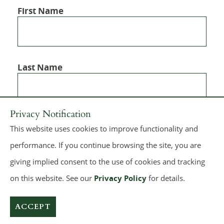
First Name
Last Name
Privacy Notification
This website uses cookies to improve functionality and
performance. If you continue browsing the site, you are
giving implied consent to the use of cookies and tracking
on this website. See our
Privacy Policy
for details.
© 2026
Dickie, McCamey & Chilcote, P.C.
All rights reserved.
Make a Payment
Sitemap
Terms of Use
Privacy Policy
ACCEPT
A PaperStreet Web Design