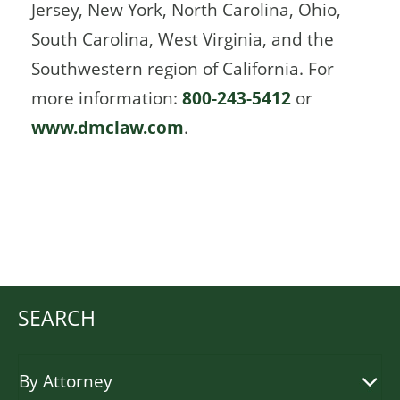
Jersey, New York, North Carolina, Ohio,
South Carolina, West Virginia, and the
Southwestern region of California. For
more information:
800-243-5412
or
www.dmclaw.com
.
SEARCH