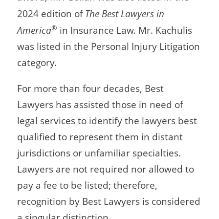
2024 edition of
The Best Lawyers in
®
America
in Insurance Law. Mr. Kachulis
was listed in the Personal Injury Litigation
category.
For more than four decades, Best
Lawyers has assisted those in need of
legal services to identify the lawyers best
qualified to represent them in distant
jurisdictions or unfamiliar specialties.
Lawyers are not required nor allowed to
pay a fee to be listed; therefore,
recognition by Best Lawyers is considered
a singular distinction.