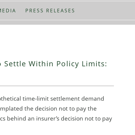
MEDIA
PRESS RELEASES
 Settle Within Policy Limits:
othetical time-limit settlement demand
emplated the decision not to pay the
s behind an insurer’s decision not to pay