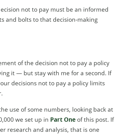
e decision not to pay must be an informed
s and bolts to that decision-making
ement of the decision not to pay a policy
ng it — but stay with me for a second. If
your decisions not to pay a policy limits
.
h the use of some numbers, looking back at
0,000 we set up in
Part One
of this post. If
er research and analysis, that is one