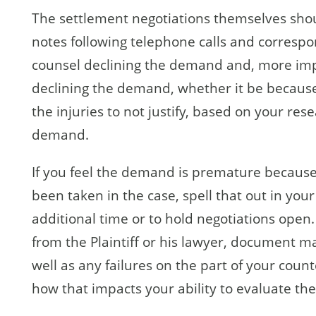
The settlement negotiations themselves sho
notes following telephone calls and correspon
counsel declining the demand and, more impo
declining the demand, whether it be because l
the injuries to not justify, based on your re
demand.
If you feel the demand is premature because
been taken in the case, spell that out in your
additional time or to hold negotiations open.
from the Plaintiff or his lawyer, document ma
well as any failures on the part of your coun
how that impacts your ability to evaluate t