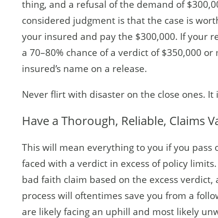
thing, and a refusal of the demand of $300,00
considered judgment is that the case is wort
your insured and pay the $300,000. If your re
a 70–80% chance of a verdict of $350,000 or
insured’s name on a release.
Never flirt with disaster on the close ones. I
Have a Thorough, Reliable, Claims V
This will mean everything to you if you pass 
faced with a verdict in excess of policy limits
bad faith claim based on the excess verdict, a
process will oftentimes save you from a follo
are likely facing an uphill and most likely un