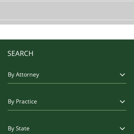
SEARCH