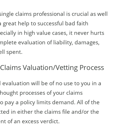
ngle claims professional is crucial as well
 great help to successful bad faith
ecially in high value cases, it never hurts
plete evaluation of liability, damages,
ll spent.
Claims Valuation/Vetting Process
evaluation will be of no use to you in a
 thought processes of your claims
o pay a policy limits demand. All of the
ted in either the claims file and/or the
ent of an excess verdict.