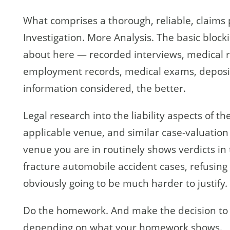
What comprises a thorough, reliable, claims 
Investigation. More Analysis. The basic block
about here — recorded interviews, medical r
employment records, medical exams, deposit
information considered, the better.
Legal research into the liability aspects of t
applicable venue, and similar case-valuation 
venue you are in routinely shows verdicts in 
fracture automobile accident cases, refusing
obviously going to be much harder to justify.
Do the homework. And make the decision to 
depending on what your homework shows.