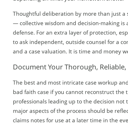
Thoughtful deliberation by more than just a si
— collective wisdom and decision-making is a
defense. For an extra layer of protection, esp
to ask independent, outside counsel for a com
and a case valuation. It is time and money we
Document Your Thorough, Reliable, 
The best and most intricate case workup and 
bad faith case if you cannot reconstruct the
professionals leading up to the decision not t
major aspects of the process should be reflec
claims notes for use at a later time in the ev