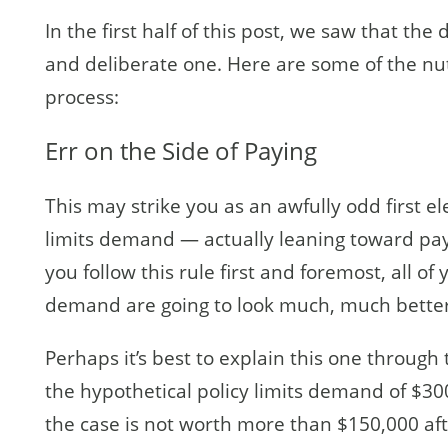
In the first half of this post, we saw that th
and deliberate one. Here are some of the nut
process:
Err on the Side of Paying
This may strike you as an awfully odd first el
limits demand — actually leaning toward payi
you follow this rule first and foremost, all of 
demand are going to look much, much better
Perhaps it’s best to explain this one throug
the hypothetical policy limits demand of $30
the case is not worth more than $150,000 aft