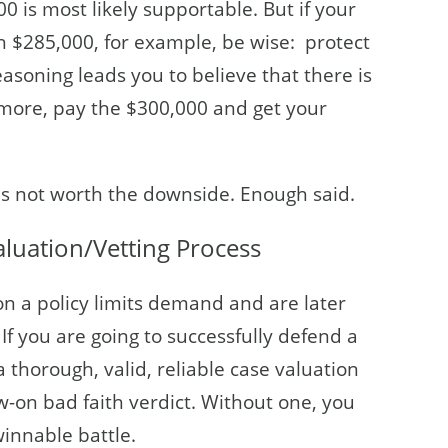
0 is most likely supportable. But if your
h $285,000, for example, be wise: protect
asoning leads you to believe that there is
 more, pay the $300,000 and get your
t is not worth the downside. Enough said.
aluation/Vetting Process
on a policy limits demand and are later
. If you are going to successfully defend a
 thorough, valid, reliable case valuation
w-on bad faith verdict. Without one, you
winnable battle.