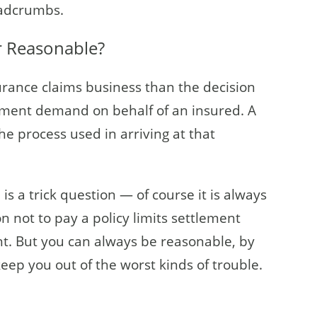
readcrumbs.
or Reasonable?
surance claims business than the decision
tlement demand on behalf of an insured. A
the process used in arriving at that
is a trick question — of course it is always
n not to pay a policy limits settlement
t. But you can always be reasonable, by
 keep you out of the worst kinds of trouble.