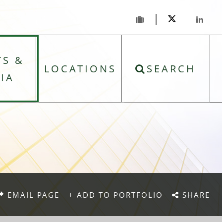
TS &
LOCATIONS
SEARCH
IA
EMAIL PAGE
+ ADD TO PORTFOLIO
SHARE