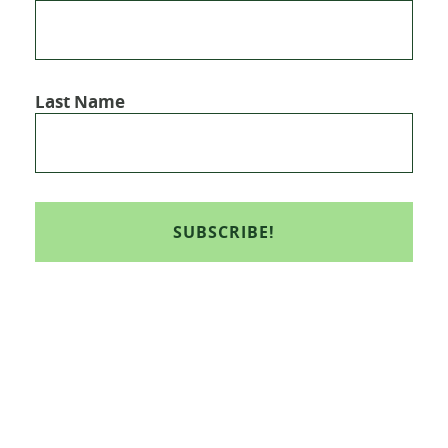
Last Name