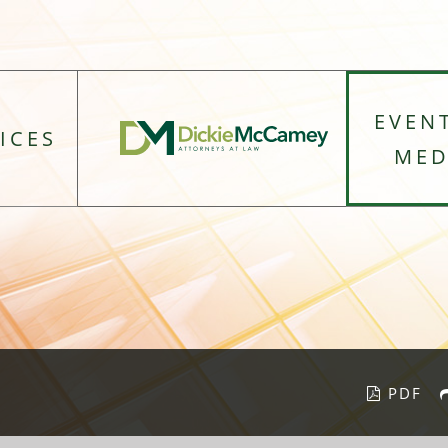
EVEN
ICES
MED
PDF