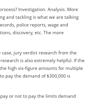
process? Investigation. Analysis. More
ing and tackling is what we are talking
ecords, police reports, wage and
ions, discovery, etc. The more
he case, jury verdict research from the
research is also extremely helpful. If the
the high six-figure amounts for multiple
 to pay the demand of $300,000 is
pay or not to pay the limits demand