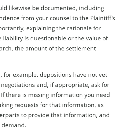
uld likewise be documented, including
dence from your counsel to the Plaintiff’s
rtantly, explaining the rationale for
iability is questionable or the value of
search, the amount of the settlement
, for example, depositions have not yet
 negotiations and, if appropriate, ask for
 If there is missing information you need
king requests for that information, as
terparts to provide that information, and
he demand.