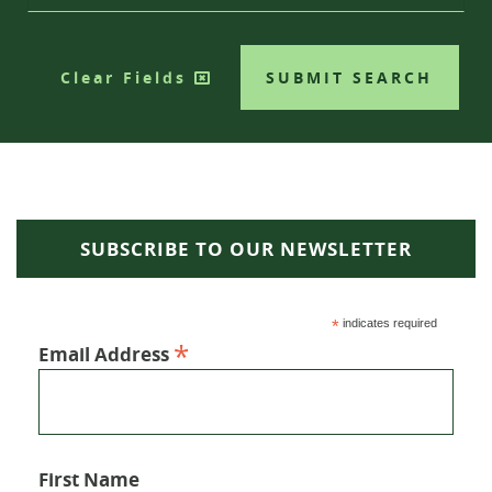
Clear Fields
SUBMIT SEARCH
SUBSCRIBE TO OUR NEWSLETTER
*
indicates required
*
Email Address
First Name