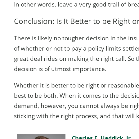
In other words, leave a very good trail of b
Conclusion: Is It Better to be Right 
There is likely no tougher decision in the in
of whether or not to pay a policy limits set
great deal rides on making the right call. So 
decision is of utmost importance.
Whether it is better to be right or reasonable 
best to be both. When it comes to the decisio
demand, however, you cannot always be righ
sticking with the right process, and that will
Charles E. Haddick, Jr.