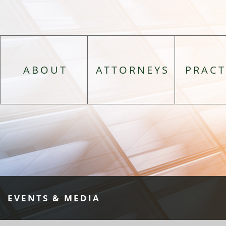
ABOUT
ATTORNEYS
PRACT
EVENTS & MEDIA