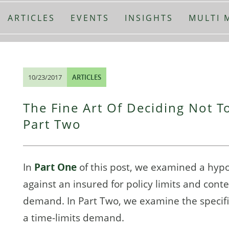
ARTICLES
EVENTS
INSIGHTS
MULTI 
10/23/2017
ARTICLES
The Fine Art Of Deciding Not To
Part Two
In
Part One
of this post, we examined a hyp
against an insured for policy limits and cont
demand. In Part Two, we examine the specific
a time-limits demand.