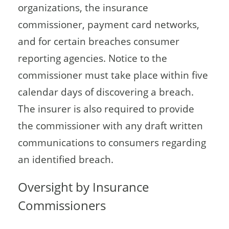
organizations, the insurance
commissioner, payment card networks,
and for certain breaches consumer
reporting agencies. Notice to the
commissioner must take place within five
calendar days of discovering a breach.
The insurer is also required to provide
the commissioner with any draft written
communications to consumers regarding
an identified breach.
Oversight by Insurance
Commissioners