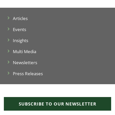
Articles
Events
Insights
Multi Media
Newsletters
Press Releases
SUBSCRIBE TO OUR NEWSLETTER