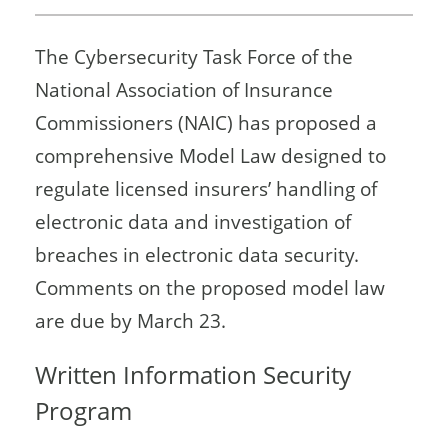
The Cybersecurity Task Force of the
National Association of Insurance
Commissioners (NAIC) has proposed a
comprehensive Model Law designed to
regulate licensed insurers’ handling of
electronic data and investigation of
breaches in electronic data security.
Comments on the proposed model law
are due by March 23.
Written Information Security
Program