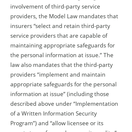
involvement of third-party service
providers, the Model Law mandates that
insurers “select and retain third-party
service providers that are capable of
maintaining appropriate safeguards for
the personal information at issue.” The
law also mandates that the third-party
providers “implement and maintain
appropriate safeguards for the personal
information at issue” (including those
described above under “Implementation
of a Written Information Security
Program”) and “allow licensee or its