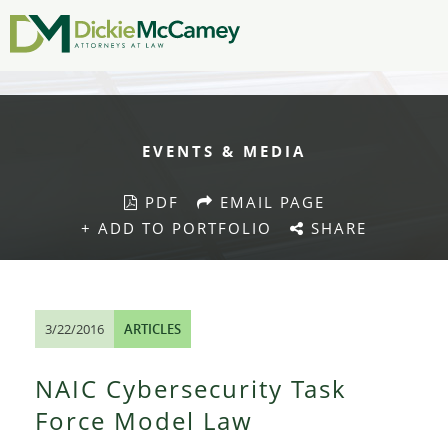
EVENTS & MEDIA
PDF
EMAIL PAGE
+ ADD TO PORTFOLIO
SHARE
3/22/2016
ARTICLES
NAIC Cybersecurity Task
Force Model Law