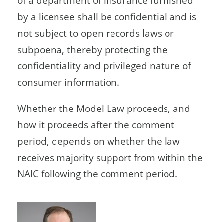
of a department of insurance furnished
by a licensee shall be confidential and is
not subject to open records laws or
subpoena, thereby protecting the
confidentiality and privileged nature of
consumer information.
Whether the Model Law proceeds, and
how it proceeds after the comment
period, depends on whether the law
receives majority support from within the
NAIC following the comment period.