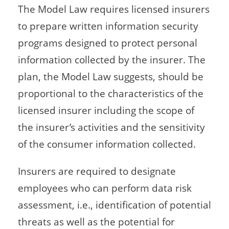
The Model Law requires licensed insurers
to prepare written information security
programs designed to protect personal
information collected by the insurer. The
plan, the Model Law suggests, should be
proportional to the characteristics of the
licensed insurer including the scope of
the insurer’s activities and the sensitivity
of the consumer information collected.
Insurers are required to designate
employees who can perform data risk
assessment, i.e., identification of potential
threats as well as the potential for