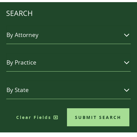
SEARCH
Clear Fields
SUBMIT SEARCH