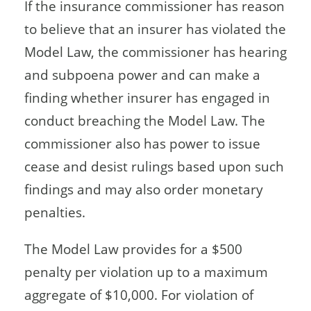
If the insurance commissioner has reason
to believe that an insurer has violated the
Model Law, the commissioner has hearing
and subpoena power and can make a
finding whether insurer has engaged in
conduct breaching the Model Law. The
commissioner also has power to issue
cease and desist rulings based upon such
findings and may also order monetary
penalties.
The Model Law provides for a $500
penalty per violation up to a maximum
aggregate of $10,000. For violation of