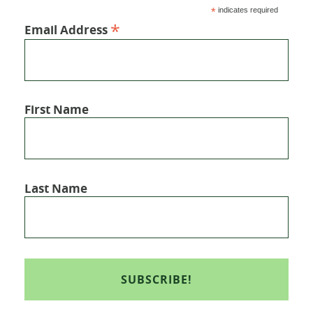
*
indicates required
*
Email Address
First Name
Last Name