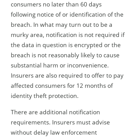
consumers no later than 60 days
following notice of or identification of the
breach. In what may turn out to be a
murky area, notification is not required if
the data in question is encrypted or the
breach is not reasonably likely to cause
substantial harm or inconvenience.
Insurers are also required to offer to pay
affected consumers for 12 months of
identity theft protection.
There are additional notification
requirements. Insurers must advise
without delay law enforcement