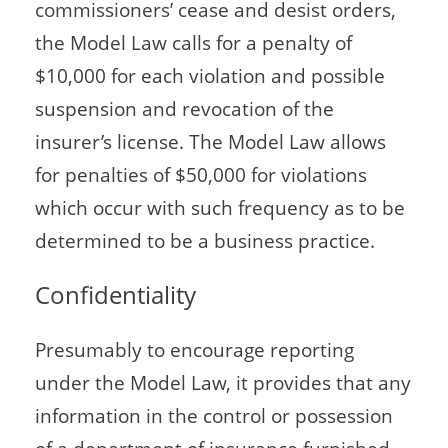
commissioners’ cease and desist orders,
the Model Law calls for a penalty of
$10,000 for each violation and possible
suspension and revocation of the
insurer’s license. The Model Law allows
for penalties of $50,000 for violations
which occur with such frequency as to be
determined to be a business practice.
Confidentiality
Presumably to encourage reporting
under the Model Law, it provides that any
information in the control or possession