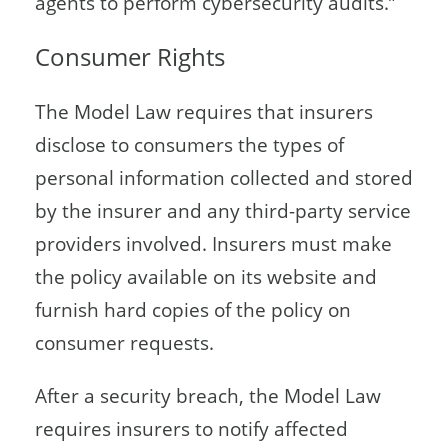
agents to perform cybersecurity audits.”
Consumer Rights
The Model Law requires that insurers
disclose to consumers the types of
personal information collected and stored
by the insurer and any third-party service
providers involved. Insurers must make
the policy available on its website and
furnish hard copies of the policy on
consumer requests.
After a security breach, the Model Law
requires insurers to notify affected