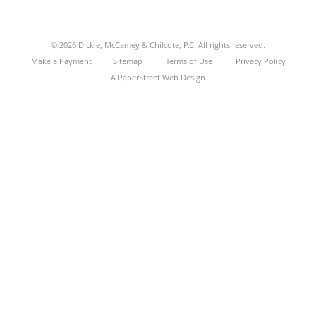
© 2026
Dickie, McCamey & Chilcote, P.C.
All rights reserved.
Make a Payment
Sitemap
Terms of Use
Privacy Policy
A PaperStreet Web Design