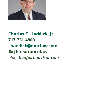
Charles E. Haddick, Jr.
717-731-4800
chaddick@dmclaw.com
@cjhinsurancelaw
blog:
badfaithadvisor.com