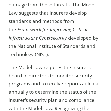
damage from these threats. The Model
Law suggests that insurers develop
standards and methods from
the
Framework for Improving Critical
Infrastructure Cybersecurity
developed by
the National Institute of Standards and
Technology (NIST).
The Model Law requires the insurers’
board of directors to monitor security
programs and to receive reports at least
annually to determine the status of the
insurer’s security plan and compliance
with the Model Law. Recognizing the