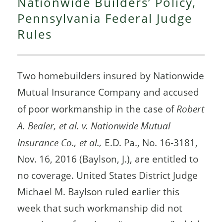
Nationwide Builders’ Policy,
Pennsylvania Federal Judge
Rules
Two homebuilders insured by Nationwide
Mutual Insurance Company and accused
of poor workmanship in the case of
Robert
A. Bealer, et al. v. Nationwide Mutual
Insurance Co., et al.,
E.D. Pa., No. 16-3181,
Nov. 16, 2016 (Baylson, J.), are entitled to
no coverage. United States District Judge
Michael M. Baylson ruled earlier this
week that such workmanship did not