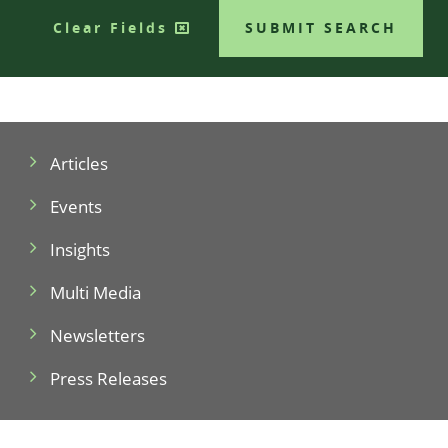
Clear Fields
SUBMIT SEARCH
Articles
Events
Insights
Multi Media
Newsletters
Press Releases