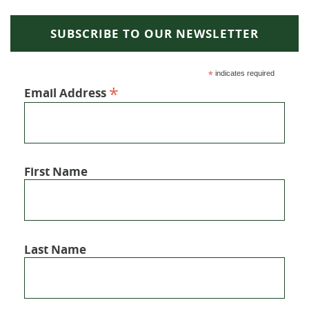
SUBSCRIBE TO OUR NEWSLETTER
*
indicates required
*
Email Address
First Name
Last Name