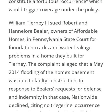
constitute a fortuitous “occurrence” which
would trigger coverage under the policy.
William Tierney III sued Robert and
Hannelore Bealer, owners of Affordable
Homes, in Pennsylvania State Court for
foundation cracks and water leakage
problems in a home they built for
Tierney. The complaint alleged that a May
2014 flooding of the home’s basement
was due to faulty construction. In
response to Bealers’ requests for defense
and indemnity in that case, Nationwide
declined, citing no triggering occurrence