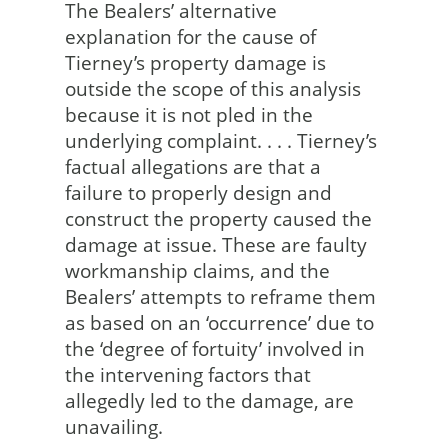
The Bealers’ alternative
explanation for the cause of
Tierney’s property damage is
outside the scope of this analysis
because it is not pled in the
underlying complaint. . . . Tierney’s
factual allegations are that a
failure to properly design and
construct the property caused the
damage at issue. These are faulty
workmanship claims, and the
Bealers’ attempts to reframe them
as based on an ‘occurrence’ due to
the ‘degree of fortuity’ involved in
the intervening factors that
allegedly led to the damage, are
unavailing.