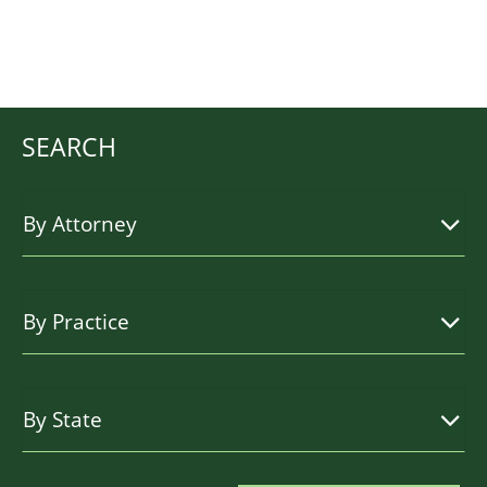
SEARCH