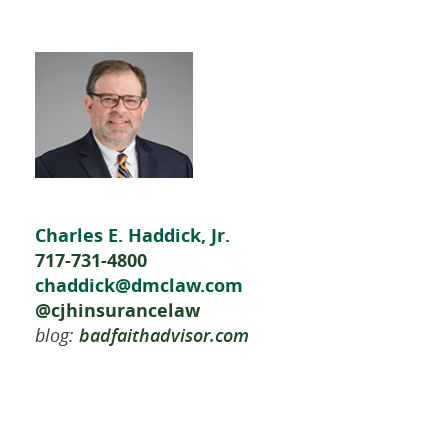
Charles E. Haddick, Jr.
717-731-4800
chaddick@dmclaw.com
@cjhinsurancelaw
blog:
badfaithadvisor.com