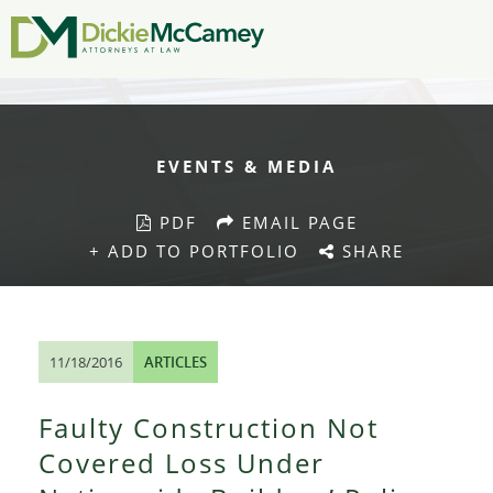
EVENTS & MEDIA
PDF
EMAIL PAGE
+ ADD TO PORTFOLIO
SHARE
11/18/2016
ARTICLES
Faulty Construction Not
Covered Loss Under