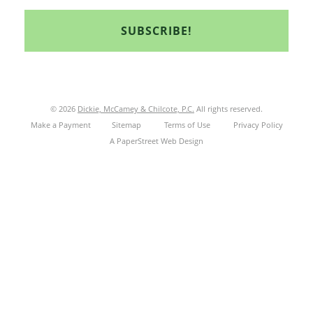
© 2026
Dickie, McCamey & Chilcote, P.C.
All rights reserved.
Make a Payment
Sitemap
Terms of Use
Privacy Policy
A PaperStreet Web Design