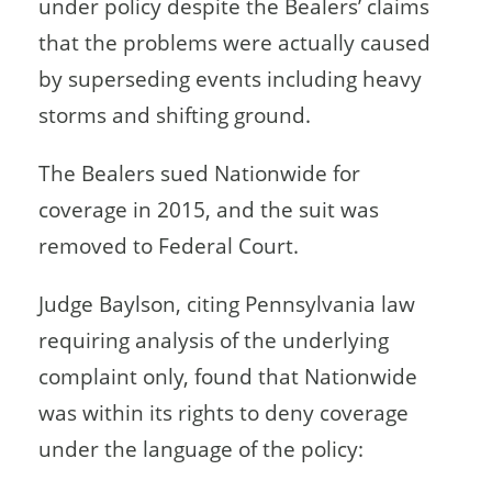
under policy despite the Bealers’ claims
that the problems were actually caused
by superseding events including heavy
storms and shifting ground.
The Bealers sued Nationwide for
coverage in 2015, and the suit was
removed to Federal Court.
Judge Baylson, citing Pennsylvania law
requiring analysis of the underlying
complaint only, found that Nationwide
was within its rights to deny coverage
under the language of the policy: