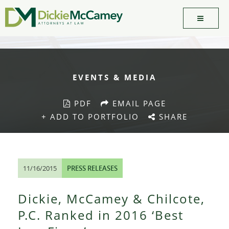
EVENTS & MEDIA
PDF
EMAIL PAGE
+ ADD TO PORTFOLIO
SHARE
11/16/2015
PRESS RELEASES
Dickie, McCamey & Chilcote,
P.C. Ranked in 2016 ‘Best