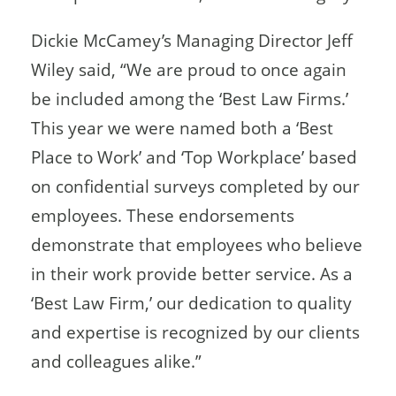
Dickie McCamey’s Managing Director Jeff
Wiley said, “We are proud to once again
be included among the ‘Best Law Firms.’
This year we were named both a ‘Best
Place to Work’ and ‘Top Workplace’ based
on confidential surveys completed by our
employees. These endorsements
demonstrate that employees who believe
in their work provide better service. As a
‘Best Law Firm,’ our dedication to quality
and expertise is recognized by our clients
and colleagues alike.”