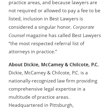
practice areas, and because lawyers are
not required or allowed to pay a fee to be
listed, inclusion in Best Lawyers is
considered a singular honor.
Corporate
Counsel
magazine has called Best Lawyers
“the most respected referral list of
attorneys in practice.”
About Dickie, McCamey & Chilcote, P.C.
Dickie, McCamey & Chilcote, P.C. is a
nationally-recognized law firm providing
comprehensive legal expertise in a
multitude of practice areas.
Headquartered in Pittsburgh,