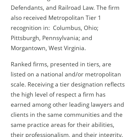
Defendants, and Railroad Law. The firm
also received Metropolitan Tier 1
recognition in: Columbus, Ohio;
Pittsburgh, Pennsylvania; and
Morgantown, West Virginia.
Ranked firms, presented in tiers, are
listed on a national and/or metropolitan
scale. Receiving a tier designation reflects
the high level of respect a firm has
earned among other leading lawyers and
clients in the same communities and the
same practice areas for their abilities,
their professionalism, and their integrity.