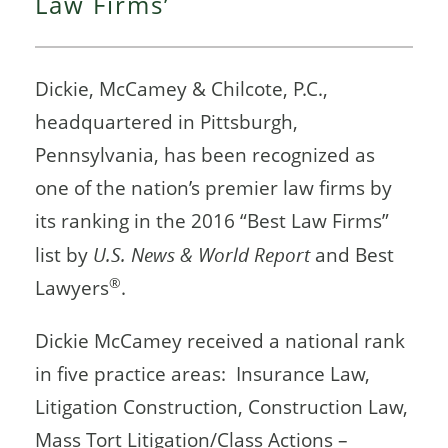
Law Firms’
Dickie, McCamey & Chilcote, P.C.,
headquartered in Pittsburgh,
Pennsylvania, has been recognized as
one of the nation’s premier law firms by
its ranking in the 2016 “Best Law Firms”
list by
U.S. News & World Report
and Best
®
Lawyers
.
Dickie McCamey received a national rank
in five practice areas: Insurance Law,
Litigation Construction, Construction Law,
Mass Tort Litigation/Class Actions –