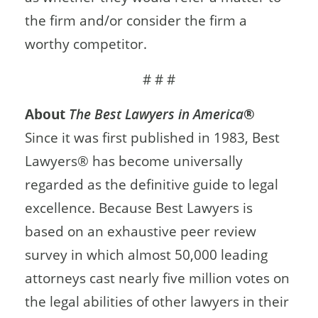
the firm and/or consider the firm a
worthy competitor.
# # #
About
The Best Lawyers in America
®
Since it was first published in 1983, Best
Lawyers® has become universally
regarded as the definitive guide to legal
excellence. Because Best Lawyers is
based on an exhaustive peer review
survey in which almost 50,000 leading
attorneys cast nearly five million votes on
the legal abilities of other lawyers in their