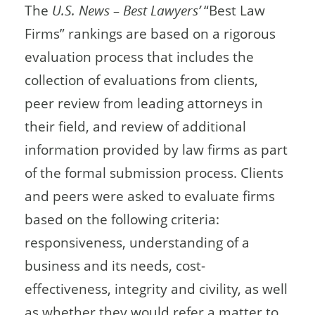
The
U.S. News – Best Lawyers’
“Best Law
Firms” rankings are based on a rigorous
evaluation process that includes the
collection of evaluations from clients,
peer review from leading attorneys in
their field, and review of additional
information provided by law firms as part
of the formal submission process. Clients
and peers were asked to evaluate firms
based on the following criteria:
responsiveness, understanding of a
business and its needs, cost-
effectiveness, integrity and civility, as well
as whether they would refer a matter to