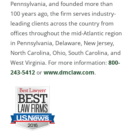
Pennsylvania, and founded more than
100 years ago, the firm serves industry-
leading clients across the country from
offices throughout the mid-Atlantic region
in Pennsylvania, Delaware, New Jersey,
North Carolina, Ohio, South Carolina, and
West Virginia. For more information:
800-
243-5412
or
www.dmclaw.com
.