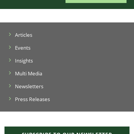
Articles
Events
Insights
Multi Media
Newsletters
Press Releases