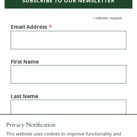
SUBSCRIBE TO OUR NEWSLETTER
*
indicates required
*
Email Address
First Name
Last Name
Privacy Notification
This website uses cookies to improve functionality and