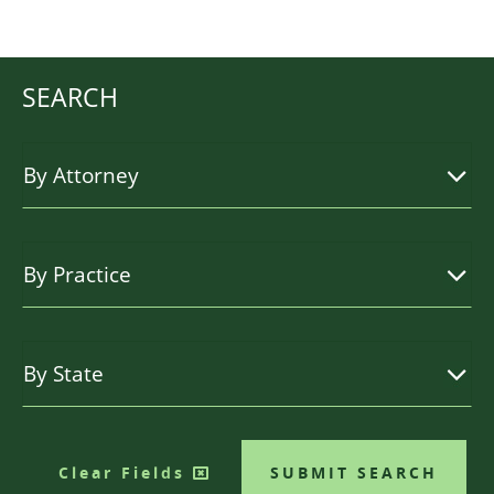
SEARCH
Clear Fields
SUBMIT SEARCH