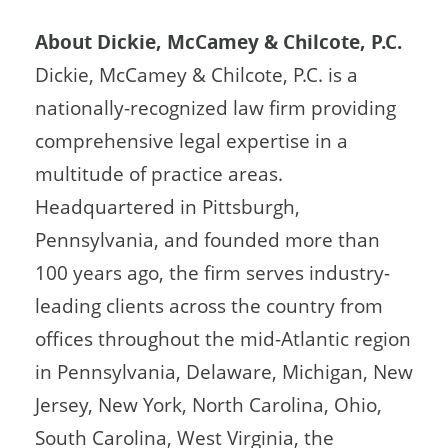
About Dickie, McCamey & Chilcote, P.C.
Dickie, McCamey & Chilcote, P.C. is a
nationally-recognized law firm providing
comprehensive legal expertise in a
multitude of practice areas.
Headquartered in Pittsburgh,
Pennsylvania, and founded more than
100 years ago, the firm serves industry-
leading clients across the country from
offices throughout the mid-Atlantic region
in Pennsylvania, Delaware, Michigan, New
Jersey, New York, North Carolina, Ohio,
South Carolina, West Virginia, the