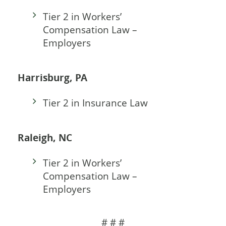
Tier 2 in Workers’
Compensation Law –
Employers
Harrisburg, PA
Tier 2 in Insurance Law
Raleigh, NC
Tier 2 in Workers’
Compensation Law –
Employers
# # #