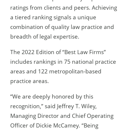
ratings from clients and peers. Achieving
a tiered ranking signals a unique
combination of quality law practice and
breadth of legal expertise.
The 2022 Edition of “Best Law Firms”
includes rankings in 75 national practice
areas and 122 metropolitan-based
practice areas.
“We are deeply honored by this
recognition,” said Jeffrey T. Wiley,
Managing Director and Chief Operating
Officer of Dickie McCamey. “Being