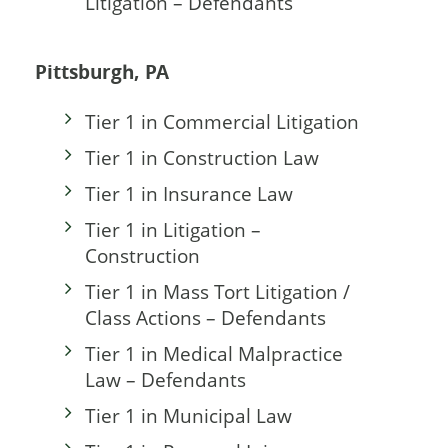
Litigation – Defendants
Pittsburgh, PA
Tier 1 in Commercial Litigation
Tier 1 in Construction Law
Tier 1 in Insurance Law
Tier 1 in Litigation –
Construction
Tier 1 in Mass Tort Litigation /
Class Actions – Defendants
Tier 1 in Medical Malpractice
Law – Defendants
Tier 1 in Municipal Law