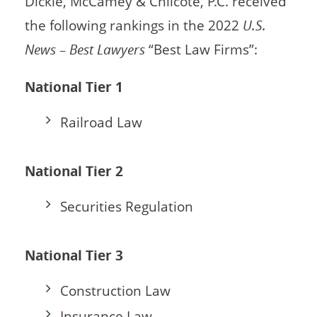
Dickie, McCamey & Chilcote, P.C. received
the following rankings in the 2022
U.S.
News – Best Lawyers
“Best Law Firms”:
National Tier 1
Railroad Law
National Tier 2
Securities Regulation
National Tier 3
Construction Law
Insurance Law