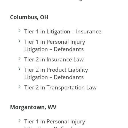
Columbus, OH
Tier 1 in Litigation – Insurance
Tier 1 in Personal Injury
Litigation – Defendants
Tier 2 in Insurance Law
Tier 2 in Product Liability
Litigation – Defendants
Tier 2 in Transportation Law
Morgantown, WV
Tier 1 in Personal Injury