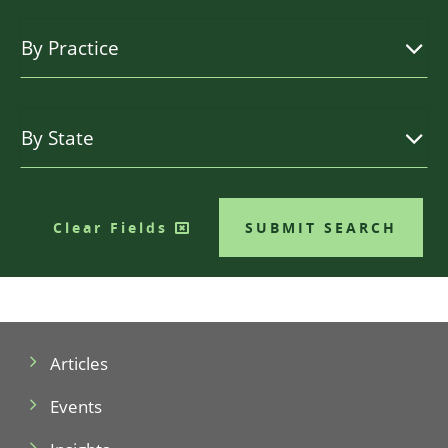
Clear Fields
SUBMIT SEARCH
Articles
Events