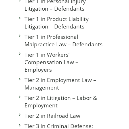
Tier 1 in Personal Injury
Litigation – Defendants
Tier 1 in Product Liability
Litigation – Defendants
Tier 1 in Professional
Malpractice Law – Defendants
Tier 1 in Workers’
Compensation Law –
Employers
Tier 2 in Employment Law –
Management
Tier 2 in Litigation – Labor &
Employment
Tier 2 in Railroad Law
Tier 3 in Criminal Defense: