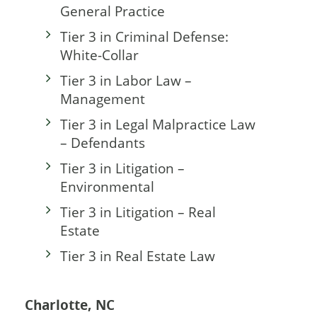
General Practice
Tier 3 in Criminal Defense:
White-Collar
Tier 3 in Labor Law –
Management
Tier 3 in Legal Malpractice Law
– Defendants
Tier 3 in Litigation –
Environmental
Tier 3 in Litigation – Real
Estate
Tier 3 in Real Estate Law
Charlotte, NC