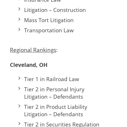
Litigation – Construction
Mass Tort Litigation
Transportation Law
Regional Rankings
:
Cleveland, OH
Tier 1 in Railroad Law
Tier 2 in Personal Injury
Litigation – Defendants
Tier 2 in Product Liability
Litigation – Defendants
Tier 2 in Securities Regulation