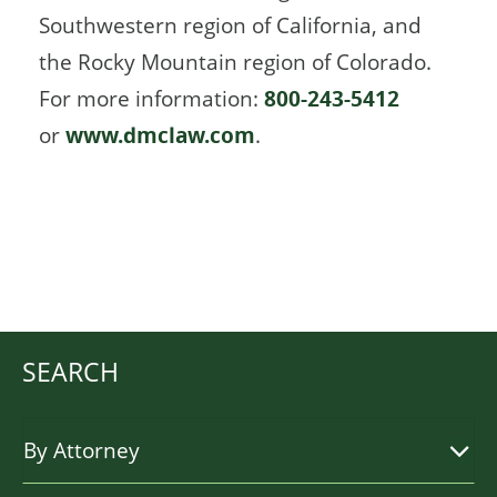
Southwestern region of California, and
the Rocky Mountain region of Colorado.
For more information:
800-243-5412
or
www.dmclaw.com
.
SEARCH