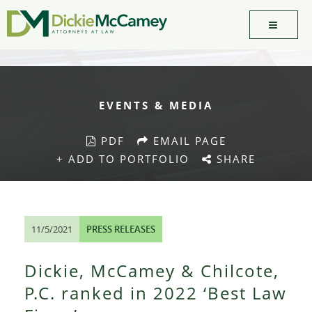
EVENTS & MEDIA
PDF
EMAIL PAGE
+ ADD TO PORTFOLIO
SHARE
11/5/2021
PRESS RELEASES
Dickie, McCamey & Chilcote,
P.C. ranked in 2022 ‘Best Law