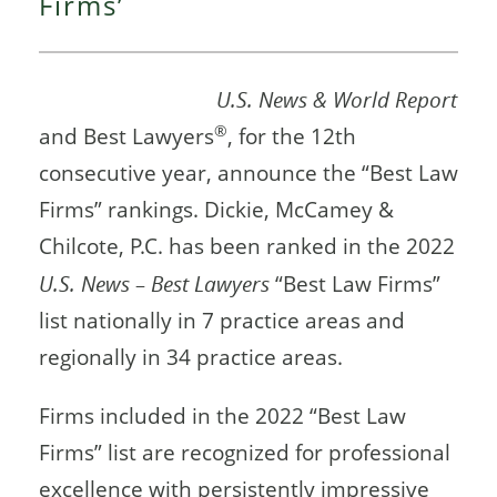
Firms’
U.S. News & World Report
®
and Best Lawyers
, for the 12th
consecutive year, announce the “Best Law
Firms” rankings. Dickie, McCamey &
Chilcote, P.C. has been ranked in the 2022
U.S. News – Best Lawyers
“Best Law Firms”
list nationally in 7 practice areas and
regionally in 34 practice areas.
Firms included in the 2022 “Best Law
Firms” list are recognized for professional
excellence with persistently impressive