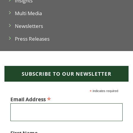
Insights
Multi Media
Newsletters
Press Releases
SUBSCRIBE TO OUR NEWSLETTER
*
indicates required
*
Email Address