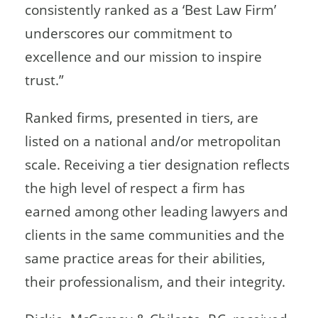
consistently ranked as a ‘Best Law Firm’
underscores our commitment to
excellence and our mission to inspire
trust.”
Ranked firms, presented in tiers, are
listed on a national and/or metropolitan
scale. Receiving a tier designation reflects
the high level of respect a firm has
earned among other leading lawyers and
clients in the same communities and the
same practice areas for their abilities,
their professionalism, and their integrity.