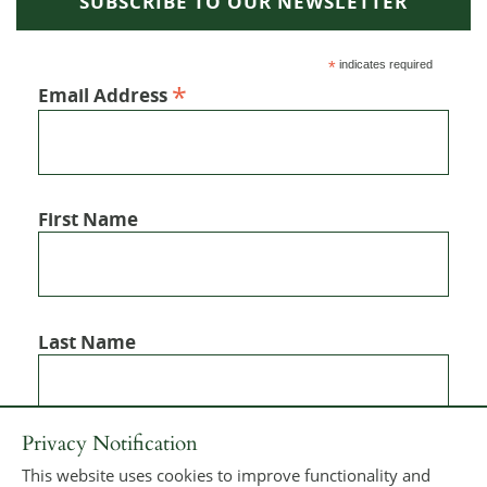
SUBSCRIBE TO OUR NEWSLETTER
*
indicates required
*
Email Address
First Name
Last Name
Privacy Notification
This website uses cookies to improve functionality and