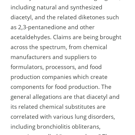
including natural and synthesized
diacetyl, and the related diketones such
as 2,3-pentanedione and other
acetaldehydes. Claims are being brought
across the spectrum, from chemical
manufacturers and suppliers to
formulators, processors, and food
production companies which create
components for food production. The
general allegations are that diacetyl and
its related chemical substitutes are
correlated with various lung disorders,
including bronchiolitis obliterans,