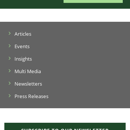
Articles
Events
Insights
Multi Media
Newsletters
Press Releases