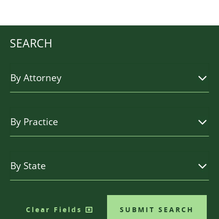
SEARCH
Clear Fields
SUBMIT SEARCH