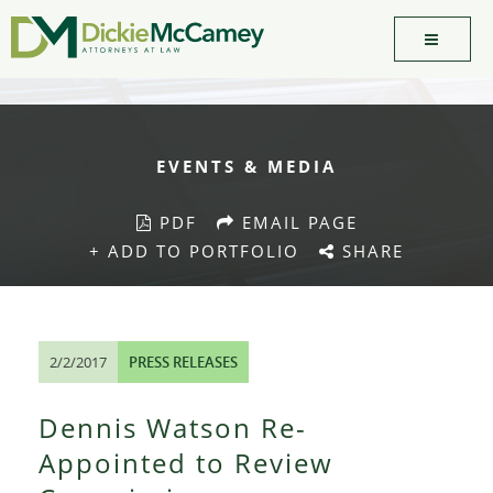
EVENTS & MEDIA
PDF
EMAIL PAGE
+ ADD TO PORTFOLIO
SHARE
2/2/2017
PRESS RELEASES
Dennis Watson Re-
Appointed to Review