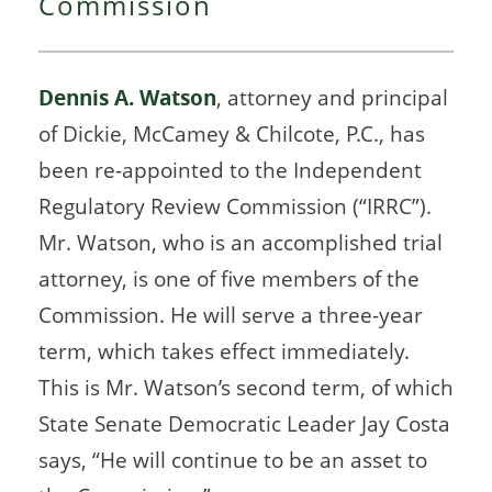
Commission
Dennis A. Watson
, attorney and principal
of Dickie, McCamey & Chilcote, P.C., has
been re-appointed to the Independent
Regulatory Review Commission (“IRRC”).
Mr. Watson, who is an accomplished trial
attorney, is one of five members of the
Commission. He will serve a three-year
term, which takes effect immediately.
This is Mr. Watson’s second term, of which
State Senate Democratic Leader Jay Costa
says, “He will continue to be an asset to