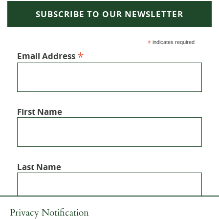
SUBSCRIBE TO OUR NEWSLETTER
*
indicates required
*
Email Address
First Name
Last Name
Privacy Notification