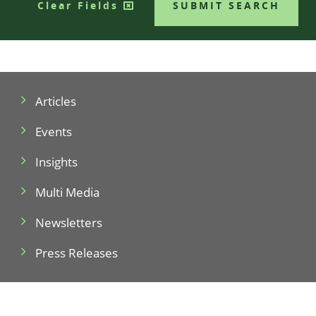
Clear Fields
SUBMIT SEARCH
Articles
Events
Insights
Multi Media
Newsletters
Press Releases