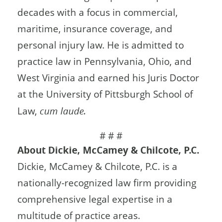
decades with a focus in commercial,
maritime, insurance coverage, and
personal injury law. He is admitted to
practice law in Pennsylvania, Ohio, and
West Virginia and earned his Juris Doctor
at the University of Pittsburgh School of
Law,
cum laude.
# # #
About Dickie, McCamey & Chilcote, P.C.
Dickie, McCamey & Chilcote, P.C. is a
nationally-recognized law firm providing
comprehensive legal expertise in a
multitude of practice areas.