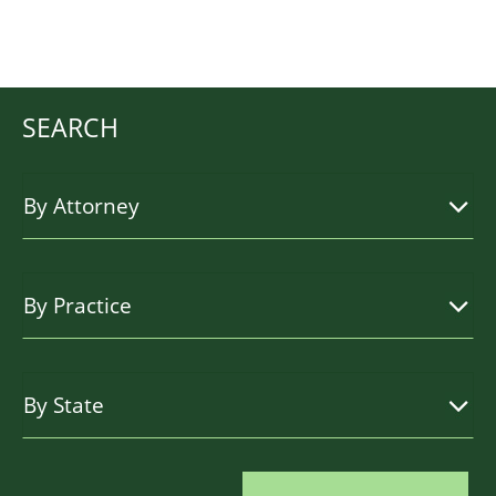
SEARCH