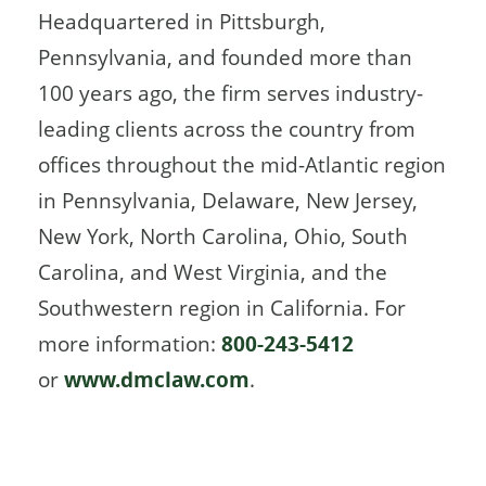
Headquartered in Pittsburgh,
Pennsylvania, and founded more than
100 years ago, the firm serves industry-
leading clients across the country from
offices throughout the mid-Atlantic region
in Pennsylvania, Delaware, New Jersey,
New York, North Carolina, Ohio, South
Carolina, and West Virginia, and the
Southwestern region in California. For
more information:
800-243-5412
or
www.dmclaw.com
.