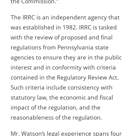
the Commission.”
The IRRC is an independent agency that
was established in 1982. IRRC is tasked
with the review of proposed and final
regulations from Pennsylvania state
agencies to ensure they are in the public
interest and in conformity with criteria
contained in the Regulatory Review Act.
Such criteria include consistency with
statutory law, the economic and fiscal
impact of the regulation, and the
reasonableness of the regulation.
Mr. Watson’s legal experience spans four