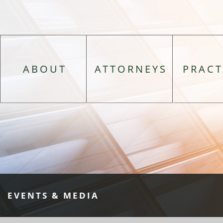
ABOUT
ATTORNEYS
PRACT
EVENTS & MEDIA