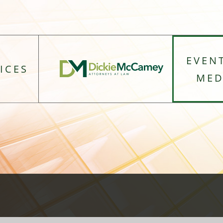
EVEN
ICES
MED