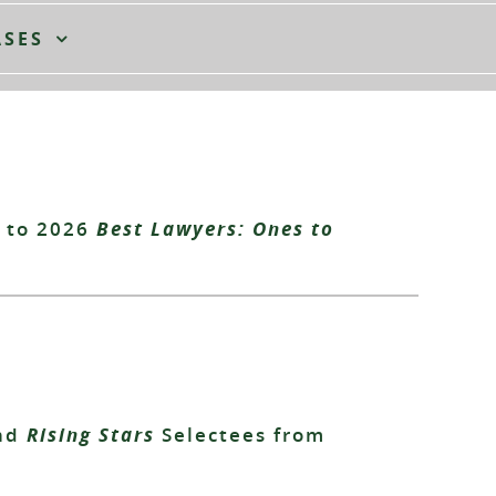
ASES
 to 2026
Best Lawyers: Ones to
nd
Rising Stars
Selectees from