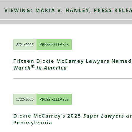
VIEWING: MARIA V. HANLEY, PRESS RELE
8/21/2025
PRESS RELEASES
Fifteen Dickie McCamey Lawyers Named
®
Watch
in America
5/22/2025
PRESS RELEASES
Dickie McCamey’s 2025
Super Lawyers
a
Pennsylvania