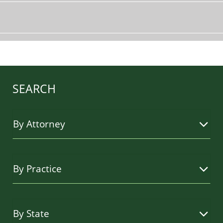
SEARCH