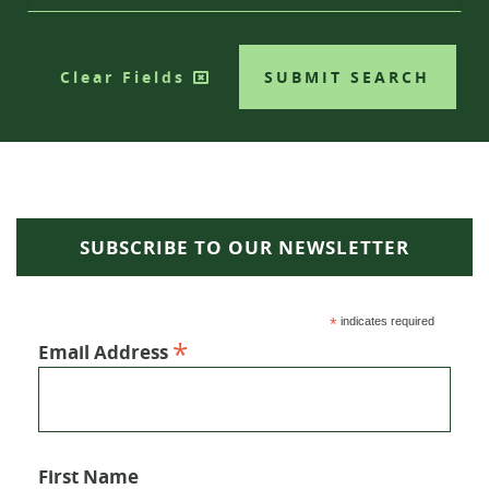
Clear Fields
SUBMIT SEARCH
SUBSCRIBE TO OUR NEWSLETTER
*
indicates required
*
Email Address
First Name