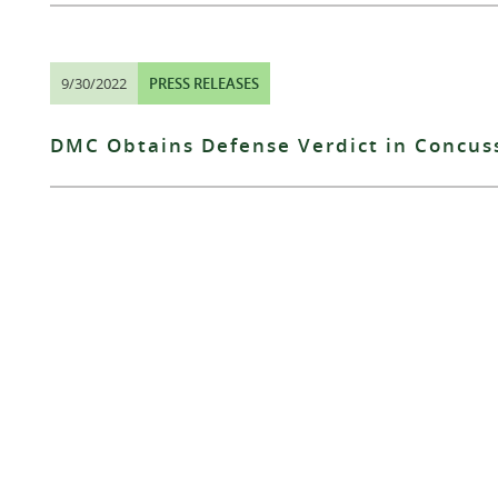
9/30/2022
PRESS RELEASES
DMC Obtains Defense Verdict in Concus