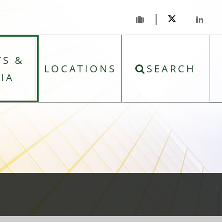
TS &
LOCATIONS
SEARCH
IA