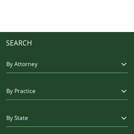
SEARCH