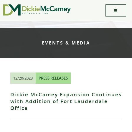
EVENTS & MEDIA
12/20/2023
PRESS RELEASES
Dickie McCamey Expansion Continues
with Addition of Fort Lauderdale
Office