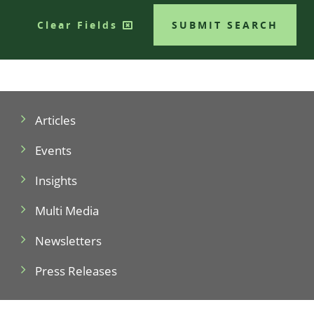
Clear Fields
SUBMIT SEARCH
Articles
Events
Insights
Multi Media
Newsletters
Press Releases