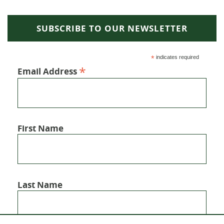
SUBSCRIBE TO OUR NEWSLETTER
*
indicates required
*
Email Address
First Name
Last Name