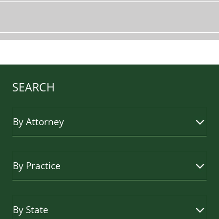
SEARCH