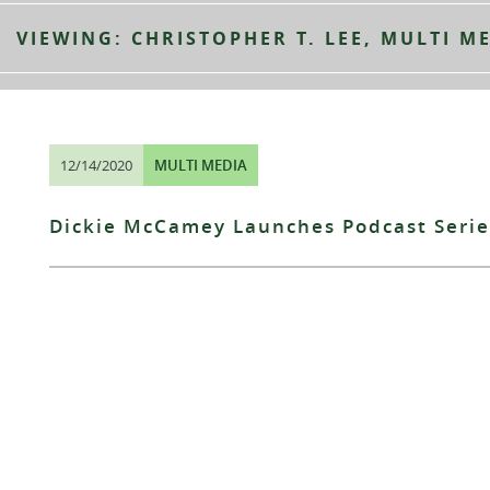
VIEWING: CHRISTOPHER T. LEE, MULTI M
12/14/2020
MULTI MEDIA
Dickie McCamey Launches Podcast Serie