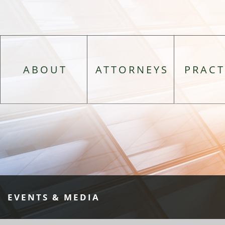
ABOUT
ATTORNEYS
PRACT
EVENTS & MEDIA