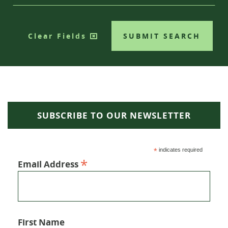
Clear Fields
SUBMIT SEARCH
SUBSCRIBE TO OUR NEWSLETTER
*
indicates required
*
Email Address
First Name