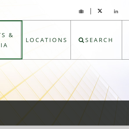
TS &
LOCATIONS
SEARCH
IA