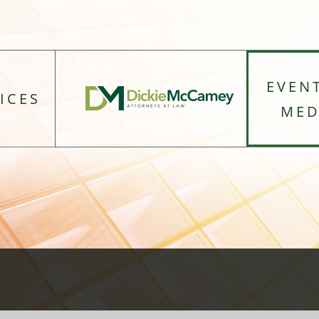
EVEN
ICES
MED