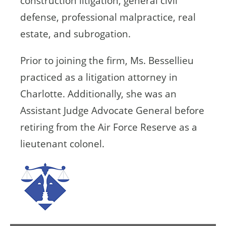
construction litigation, general civil
defense, professional malpractice, real
estate, and subrogation.
Prior to joining the firm, Ms. Bessellieu
practiced as a litigation attorney in
Charlotte. Additionally, she was an
Assistant Judge Advocate General before
retiring from the Air Force Reserve as a
lieutenant colonel.