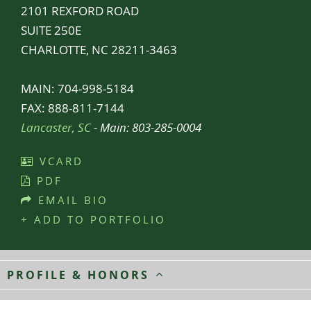
2101 REXFORD ROAD
SUITE 250E
CHARLOTTE, NC 28211-3463
MAIN:
704-998-5184
FAX:
888-811-7144
Lancaster, SC
- Main:
803-285-0004
VCARD
PDF
EMAIL BIO
+ ADD TO PORTFOLIO
PROFILE & HONORS