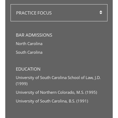
PRACTICE FOCUS
BAR ADMISSIONS
North Carolina
South Carolina
EDUCATION
University of South Carolina School of Law, J.D.
(1999)
University of Northern Colorado, M.S. (1995)
University of South Carolina, B.S. (1991)