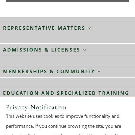
REPRESENTATIVE MATTERS
ADMISSIONS & LICENSES
MEMBERSHIPS & COMMUNITY
EDUCATION AND SPECIALIZED TRAINING
Privacy Notification
This website uses cookies to improve functionality and
© 2026
Dickie, McCamey & Chilcote, P.C.
All rights reserved.
performance. If you continue browsing the site, you are
Make a Payment
Sitemap
Terms of Use
Privacy Policy
A PaperStreet Web Design