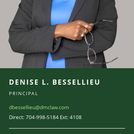
DENISE L. BESSELLIEU
PRINCIPAL
dbessellieu@dmclaw.com
Direct:
704-998-5184 Ext: 4108