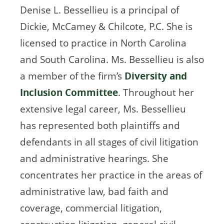
Denise L. Bessellieu is a principal of
Dickie, McCamey & Chilcote, P.C. She is
licensed to practice in North Carolina
and South Carolina. Ms. Bessellieu is also
a member of the firm’s
Diversity and
Inclusion Committee
. Throughout her
extensive legal career, Ms. Bessellieu
has represented both plaintiffs and
defendants in all stages of civil litigation
and administrative hearings. She
concentrates her practice in the areas of
administrative law, bad faith and
coverage, commercial litigation,