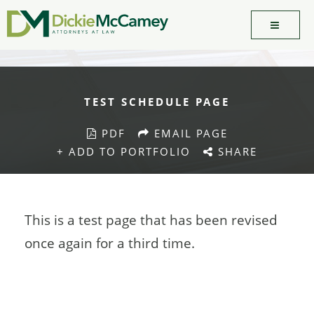
TEST SCHEDULE PAGE
PDF
EMAIL PAGE
+ ADD TO PORTFOLIO
SHARE
This is a test page that has been revised
once again for a third time.