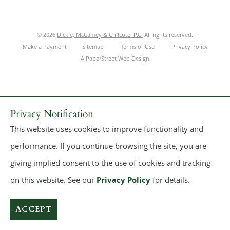
© 2026
Dickie, McCamey & Chilcote, P.C.
All rights reserved.
Make a Payment
Sitemap
Terms of Use
Privacy Policy
A PaperStreet Web Design
Privacy Notification
This website uses cookies to improve functionality and
performance. If you continue browsing the site, you are
giving implied consent to the use of cookies and tracking
on this website. See our
Privacy Policy
for details.
ACCEPT