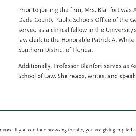
Prior to joining the firm, Mrs. Blanfort was
Dade County Public Schools Office of the G
served as a clinical fellow in the University
law clerk to the Honorable Patrick A. White 
Southern District of Florida.
Additionally, Professor Blanfort serves as A
School of Law. She reads, writes, and speak
ance. If you continue browsing the site, you are giving implied c