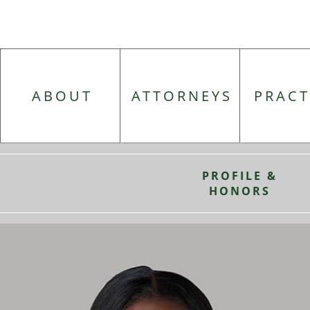
ABOUT
ATTORNEYS
PRACT
PROFILE &
HONORS