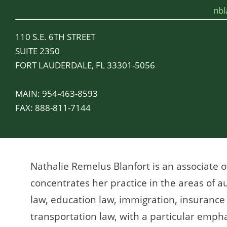
nb
110 S.E. 6TH STREET
SUITE 2350
FORT LAUDERDALE, FL 33301-5056
MAIN:
954-463-8593
FAX:
888-811-7144
Nathalie Remelus Blanfort is an associate o
concentrates her practice in the areas of au
law, education law, immigration, insurance d
transportation law, with a particular emphas