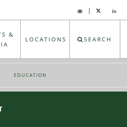
TS &
LOCATIONS
SEARCH
IA
EDUCATION
T