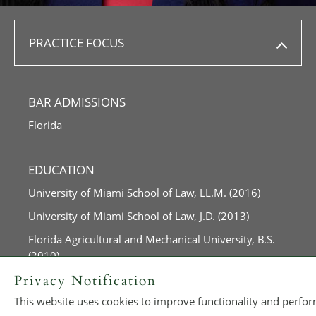
PRACTICE FOCUS
BAR ADMISSIONS
Florida
EDUCATION
University of Miami School of Law, LL.M. (2016)
University of Miami School of Law, J.D. (2013)
Florida Agricultural and Mechanical University, B.S.
(2010)
Privacy Notification
This website uses cookies to improve functionality and perform