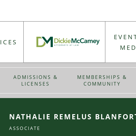
EVEN
ICES
MED
ADMISSIONS &
MEMBERSHIPS &
LICENSES
COMMUNITY
NATHALIE REMELUS BLANFOR
ASSOCIATE