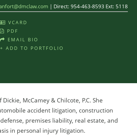
lanfort@dmclaw.com
|
Direct:
954-463-8593 Ext: 5118
VCARD
PDF
EMAIL BIO
+ ADD TO PORTFOLIO
f Dickie, McCamey & Chilcote, P.C. She
tomobile accident litigation, construction
efense, premises liability, real estate, and
is in personal injury litigation.