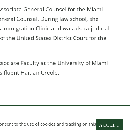
 Associate General Counsel for the Miami-
eneral Counsel. During law school, she
’s Immigration Clinic and was also a judicial
of the United States District Court for the
ssociate Faculty at the University of Miami
s fluent Haitian Creole.
onsent to the use of cookies and tracking on this
ACCEPT