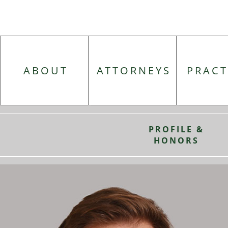
ABOUT
ATTORNEYS
PRACT
PROFILE &
HONORS