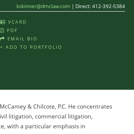
kskinner@dmclaw.com
|
Direct:
412-392-5384
VCARD
PDF
EMAIL BIO
+ ADD TO PORTFOLIO
, McCamey & Chilcote, P.C. He concentrates
vil litigation, commercial litigation,
e, with a particular emphasis in