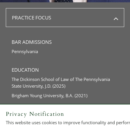
PRACTICE FOCUS
BAR ADMISSIONS
Pennsylvania
EDUCATION
The Dickinson School of Law of The Pennsylvania
State University, J.D. (2025)
Brigham Young University, B.A. (2021)
Privacy Notification
This website uses cookies to improve functionality and perform