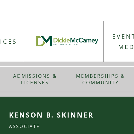
EVEN
ICES
MED
ADMISSIONS &
MEMBERSHIPS &
LICENSES
COMMUNITY
KENSON B. SKINNER
ASSOCIATE