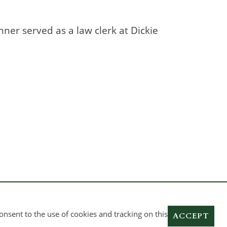
inner served as a law clerk at Dickie
onsent to the use of cookies and tracking on this
ACCEPT