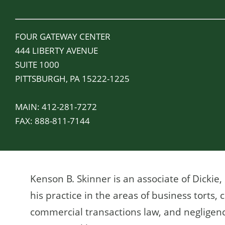
FOUR GATEWAY CENTER
444 LIBERTY AVENUE
SUITE 1000
PITTSBURGH, PA 15222-1225
MAIN:
412-281-7272
FAX:
888-811-7144
Kenson B. Skinner is an associate of Dickie
his practice in the areas of business torts, ci
commercial transactions law, and negligenc