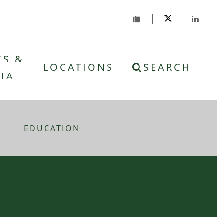
TS &
LOCATIONS
SEARCH
IA
EDUCATION