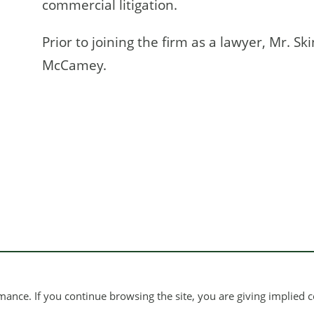
commercial litigation.
Prior to joining the firm as a lawyer, Mr. Sk
McCamey.
ance. If you continue browsing the site, you are giving implied c