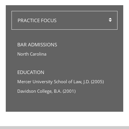
PRACTICE FOCUS
BAR ADMISSIONS
North Carolina
EDUCATION
Mercer University School of Law, J.D. (2005)
Davidson College, B.A. (2001)