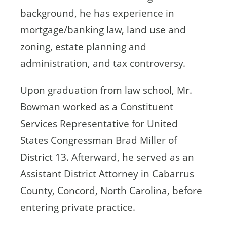
background, he has experience in
mortgage/banking law, land use and
zoning, estate planning and
administration, and tax controversy.
Upon graduation from law school, Mr.
Bowman worked as a Constituent
Services Representative for United
States Congressman Brad Miller of
District 13. Afterward, he served as an
Assistant District Attorney in Cabarrus
County, Concord, North Carolina, before
entering private practice.