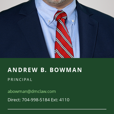
ANDREW B. BOWMAN
PRINCIPAL
abowman@dmclaw.com
Direct:
704-998-5184 Ext: 4110