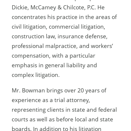
Dickie, McCamey & Chilcote, P.C. He
concentrates his practice in the areas of
civil litigation, commercial litigation,
construction law, insurance defense,
professional malpractice, and workers’
compensation, with a particular
emphasis in general liability and
complex litigation.
Mr. Bowman brings over 20 years of
experience as a trial attorney,
representing clients in state and federal
courts as well as before local and state
boards. In addition to his litigation