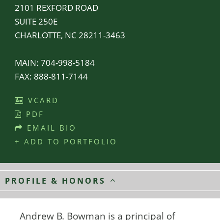
2101 REXFORD ROAD
SUITE 250E
CHARLOTTE, NC 28211-3463
MAIN:
704-998-5184
FAX:
888-811-7144
VCARD
PDF
EMAIL BIO
+ ADD TO PORTFOLIO
PROFILE & HONORS
Andrew B. Bowman is a principal of