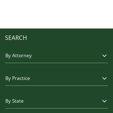
SEARCH