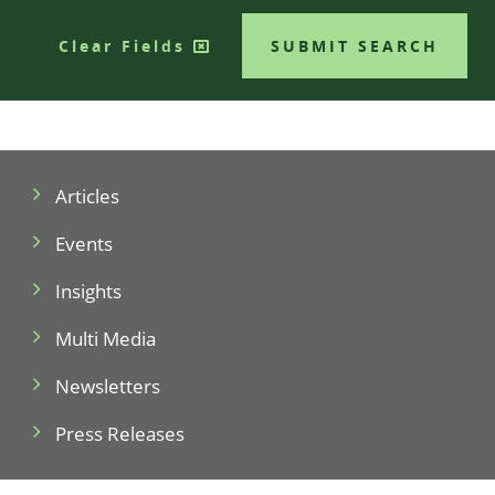
Clear Fields
SUBMIT SEARCH
Articles
Events
Insights
Multi Media
Newsletters
Press Releases