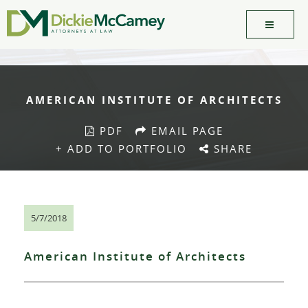
AMERICAN INSTITUTE OF ARCHITECTS
PDF
EMAIL PAGE
+ ADD TO PORTFOLIO
SHARE
5/7/2018
American Institute of Architects