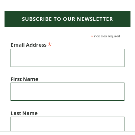
SUBSCRIBE TO OUR NEWSLETTER
*
indicates required
*
Email Address
First Name
Last Name